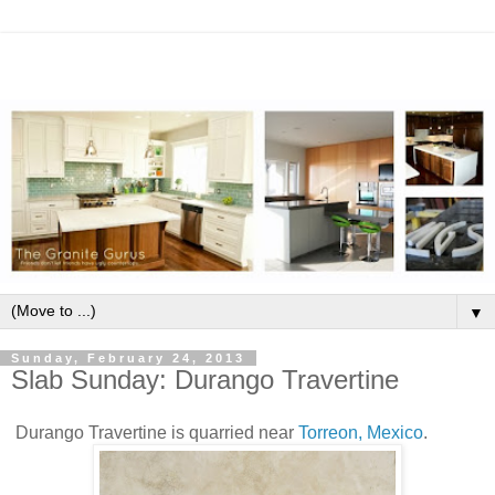
▼
Sunday, February 24, 2013
Slab Sunday: Durango Travertine
Durango Travertine is quarried near
Torreon, Mexico
.