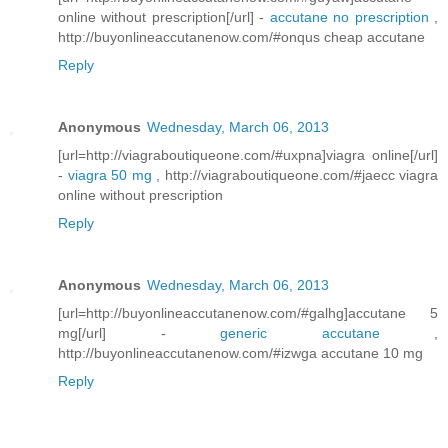
online without prescription[/url] -
accutane no prescription
,
http://buyonlineaccutanenow.com/#onqus cheap accutane
Reply
Anonymous
Wednesday, March 06, 2013
[url=http://viagraboutiqueone.com/#uxpna]viagra online[/url]
-
viagra 50 mg
, http://viagraboutiqueone.com/#jaecc viagra
online without prescription
Reply
Anonymous
Wednesday, March 06, 2013
[url=http://buyonlineaccutanenow.com/#galhg]accutane 5
mg[/url] -
generic accutane
,
http://buyonlineaccutanenow.com/#izwga accutane 10 mg
Reply