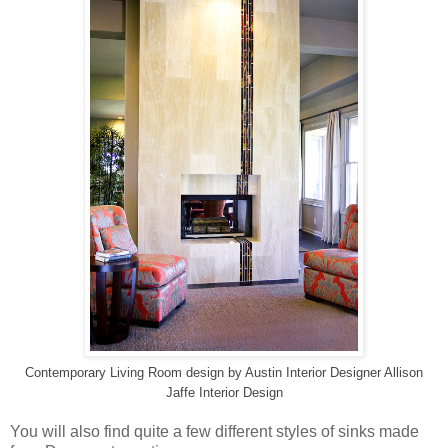
Contemporary Living Room design
by
Austin Interior Designer
Allison
Jaffe Interior Design
You will also find quite a few different styles of sinks made