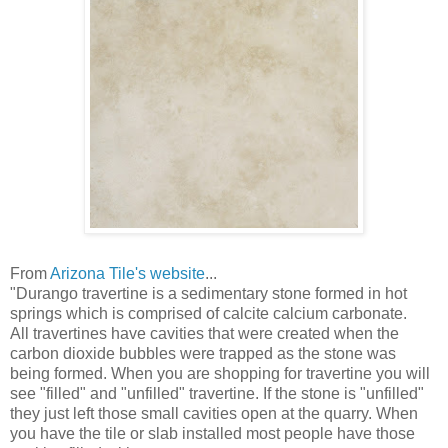
From
Arizona Tile's website
...
"Durango travertine is a sedimentary stone formed in hot
springs which is comprised of calcite calcium carbonate.
All travertines have cavities that were created when the
carbon dioxide bubbles were trapped as the stone was
being formed. When you are shopping for travertine you will
see "filled" and "unfilled" travertine. If the stone is "unfilled"
they just left those small cavities open at the quarry. When
you have the tile or slab installed most people have those