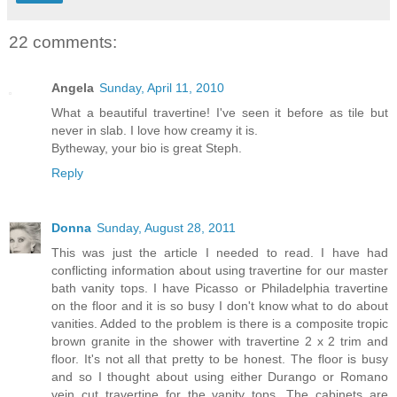
22 comments:
Angela
Sunday, April 11, 2010
What a beautiful travertine! I've seen it before as tile but
never in slab. I love how creamy it is.
Bytheway, your bio is great Steph.
Reply
Donna
Sunday, August 28, 2011
This was just the article I needed to read. I have had
conflicting information about using travertine for our master
bath vanity tops. I have Picasso or Philadelphia travertine
on the floor and it is so busy I don't know what to do about
vanities. Added to the problem is there is a composite tropic
brown granite in the shower with travertine 2 x 2 trim and
floor. It's not all that pretty to be honest. The floor is busy
and so I thought about using either Durango or Romano
vein cut travertine for the vanity tops. The cabinets are