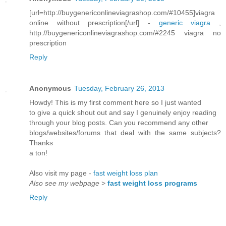
[url=http://buygenericonlineviagrashop.com/#10455]viagra
online without prescription[/url] -
generic viagra
,
http://buygenericonlineviagrashop.com/#2245 viagra no
prescription
Reply
Anonymous
Tuesday, February 26, 2013
Howdy! This is my first comment here so I just wanted
to give a quick shout out and say I genuinely enjoy reading
through your blog posts. Can you recommend any other
blogs/websites/forums that deal with the same subjects?
Thanks
a ton!
Also visit my page -
fast weight loss plan
Also see my webpage
>
fast weight loss programs
Reply