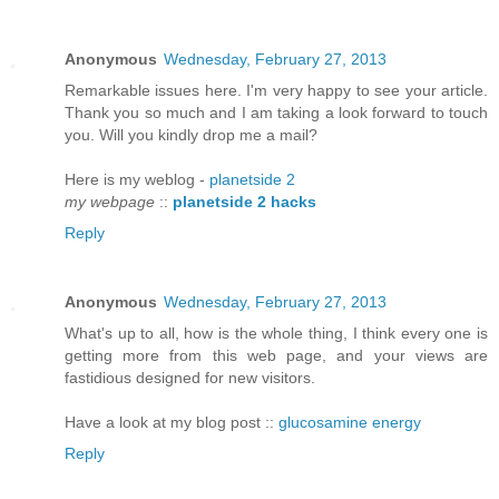
Anonymous
Wednesday, February 27, 2013
Remarkable iѕѕuеs here. I'm very happy to see your article.
Thank you so much and I am taking a look forward to touch
you. Will you kindly drop me a mail?
Here is my weblog -
planetside 2
my webpage
::
planetside 2 hacks
Reply
Anonymous
Wednesday, February 27, 2013
What's up to all, how is the whole thing, I think every one is
getting more from this web page, and your views are
fastidious designed for new visitors.
Have a look at my blog post ::
glucosamine energy
Reply