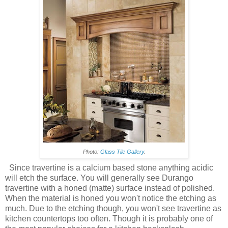
Photo:
Glass Tile Gallery
.
Since travertine is a calcium based stone anything acidic
will etch the surface. You will generally see Durango
travertine with a honed (matte) surface instead of polished.
When the material is honed you won't notice the etching as
much. Due to the etching though, you won't see travertine as
kitchen countertops too often. Though it is probably one of