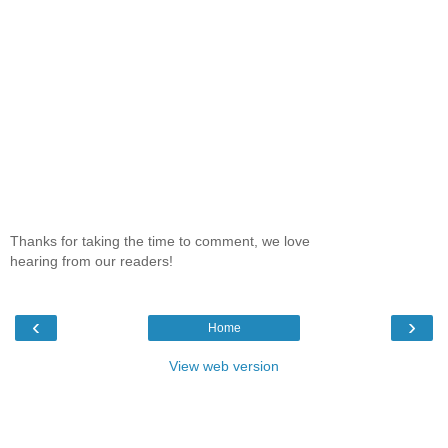
Thanks for taking the time to comment, we love
hearing from our readers!
‹
›
Home
View web version