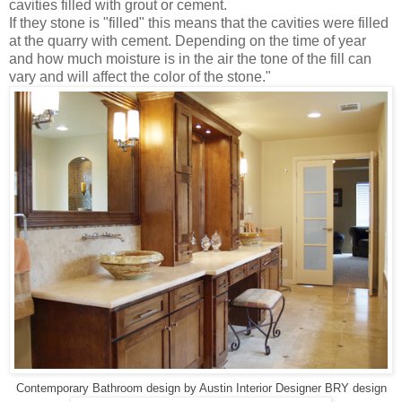
cavities filled with grout or cement.
If they stone is "filled" this means that the cavities were filled
at the quarry with cement. Depending on the time of year
and how much moisture is in the air the tone of the fill can
vary and will affect the color of the stone."
Contemporary Bathroom design
by
Austin Interior Designer
BRY design