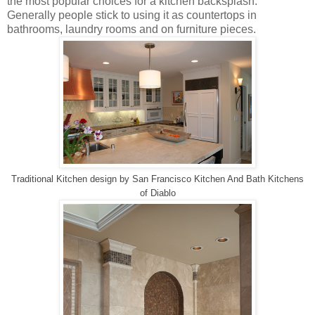
the most popular choices for a kitchen backsplash.
Generally people stick to using it as countertops in
bathrooms, laundry rooms and on furniture pieces.
Traditional Kitchen design
by
San Francisco Kitchen And Bath
Kitchens
of Diablo