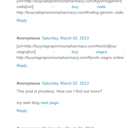
[url=http://buycialispremiumpharmacy.com/#yysms]generic
cialis[/url] -
buy cialis
,
http://buycialispremiumpharmacy.com/#xwfog generic cialis
Reply
Anonymous
Saturday, March 02, 2013
[url=http://buyviagrapremiumpharmacy.com/#wclcd]buy
viagra[/url] -
buy viagra
,
http://buyviagrapremiumpharmacy.com/#yrvtn viagra online
Reply
Anonymous
Saturday, March 02, 2013
This post is priceless. How can I find out more?
my web blog
next page
Reply