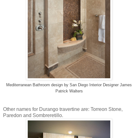
Mediterranean Bathroom design
by
San Diego Interior Designer
James
Patrick Walters
Other names for Durango travertine are: Torreon Stone,
Paredon and Sombreretillo.