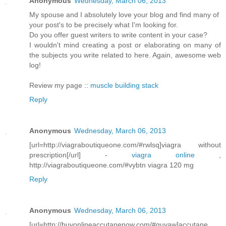
Anonymous
Wednesday, March 06, 2013
My spouse and I absolutely love your blog and find many of
your post's to be precisely what I'm looking for.
Do you offer guest writers to write content in your case?
I wouldn't mind creating a post or elaborating on many of
the subjects you write related to here. Again, awesome web
log!
Review my page ::
muscle building stack
Reply
Anonymous
Wednesday, March 06, 2013
[url=http://viagraboutiqueone.com/#rwlsq]viagra without
prescription[/url] -
viagra online
,
http://viagraboutiqueone.com/#vybtn viagra 120 mg
Reply
Anonymous
Wednesday, March 06, 2013
[url=http://buyonlineaccutanenow.com/#guyaw]accutane