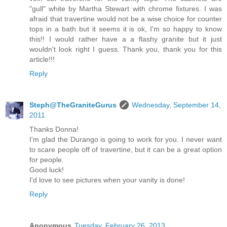
"gull" white by Martha Stewart with chrome fixtures. I was
afraid that travertine would not be a wise choice for counter
tops in a bath but it seems it is ok, I'm so happy to know
this!! I would rather have a a flashy granite but it just
wouldn't look right I guess. Thank you, thank you for this
article!!!
Reply
Steph@TheGraniteGurus
Wednesday, September 14,
2011
Thanks Donna!
I'm glad the Durango is going to work for you. I never want
to scare people off of travertine, but it can be a great option
for people.
Good luck!
I'd love to see pictures when your vanity is done!
Reply
Anonymous
Tuesday, February 26, 2013