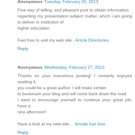
Anonymous
Tuesday, February 26, 2013
Fine way of telling, and pleasant post to obtain information
regarding my presentation subject matter, which i am going
to deliver in institution of
higher education.
Feel free to visit my web site -
Article Directories
Reply
Anonymous
Wednesday, February 27, 2013
Thanks on your marvelous posting! I certainly enjoyed
reading it,
you could be a great author. I will make certain
to bookmark your blog and will come back down the road.
I want to encourage yourself to continue your great job,
have a
nice afternoon!
Have a look at my web-site ...
female hair loss
Reply