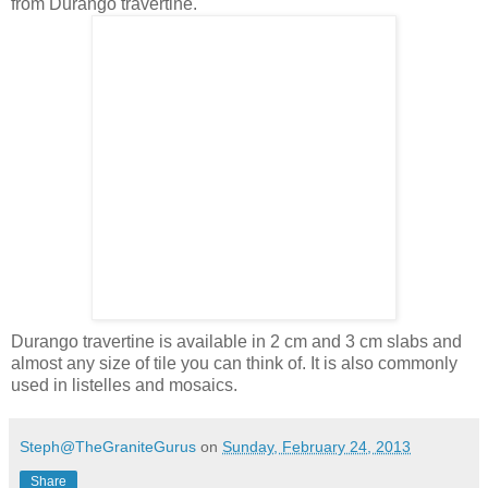
from Durango travertine.
Durango travertine is available in 2 cm and 3 cm slabs and
almost any size of tile you can think of. It is also commonly
used in listelles and mosaics.
Steph@TheGraniteGurus
on
Sunday, February 24, 2013
Share