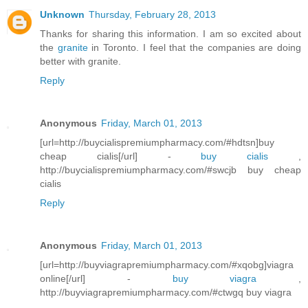
Unknown
Thursday, February 28, 2013
Thanks for sharing this information. I am so excited about
the
granite
in Toronto. I feel that the companies are doing
better with granite.
Reply
Anonymous
Friday, March 01, 2013
[url=http://buycialispremiumpharmacy.com/#hdtsn]buy
cheap cialis[/url] -
buy cialis
,
http://buycialispremiumpharmacy.com/#swcjb buy cheap
cialis
Reply
Anonymous
Friday, March 01, 2013
[url=http://buyviagrapremiumpharmacy.com/#xqobg]viagra
online[/url] -
buy viagra
,
http://buyviagrapremiumpharmacy.com/#ctwgq buy viagra