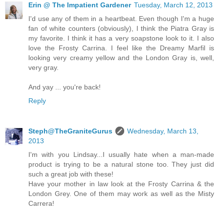
Erin @ The Impatient Gardener
Tuesday, March 12, 2013
I'd use any of them in a heartbeat. Even though I'm a huge
fan of white counters (obviously), I think the Piatra Gray is
my favorite. I think it has a very soapstone look to it. I also
love the Frosty Carrina. I feel like the Dreamy Marfil is
looking very creamy yellow and the London Gray is, well,
very gray.
And yay ... you're back!
Reply
Steph@TheGraniteGurus
Wednesday, March 13,
2013
I'm with you Lindsay...I usually hate when a man-made
product is trying to be a natural stone too. They just did
such a great job with these!
Have your mother in law look at the Frosty Carrina & the
London Grey. One of them may work as well as the Misty
Carrera!