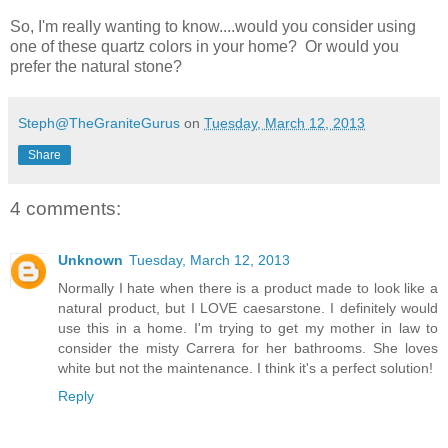
So, I'm really wanting to know....would you consider using
one of these quartz colors in your home? Or would you
prefer the natural stone?
Steph@TheGraniteGurus
on
Tuesday, March 12, 2013
Share
4 comments:
Unknown
Tuesday, March 12, 2013
Normally I hate when there is a product made to look like a
natural product, but I LOVE caesarstone. I definitely would
use this in a home. I'm trying to get my mother in law to
consider the misty Carrera for her bathrooms. She loves
white but not the maintenance. I think it's a perfect solution!
Reply