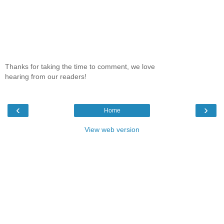
Thanks for taking the time to comment, we love
hearing from our readers!
‹
›
Home
View web version