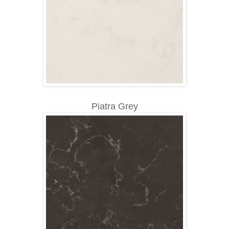
Piatra Grey