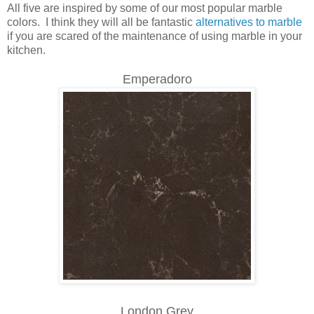
All five are inspired by some of our most popular marble
colors. I think they will all be fantastic
alternatives to marble
if you are scared of the maintenance of using marble in your
kitchen.
Emperadoro
London Grey