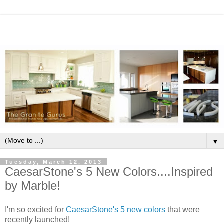
▼
Tuesday, March 12, 2013
CaesarStone's 5 New Colors....Inspired
by Marble!
I'm so excited for
CaesarStone's 5 new colors
that were
recently launched!