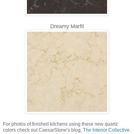
Dreamy Marfil
For photos of finished kitchens using these new quartz
colors check out CaesarStone's blog,
The Interior Collective
.