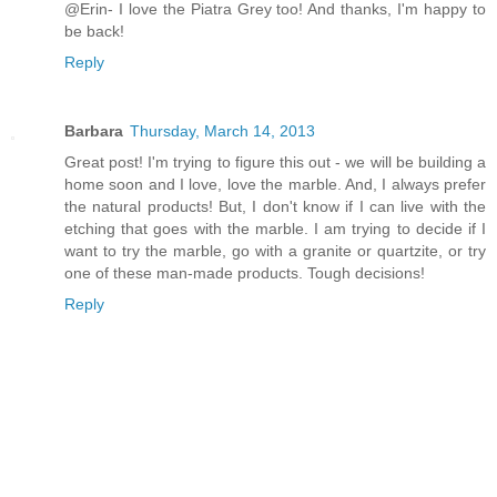
@Erin- I love the Piatra Grey too! And thanks, I'm happy to
be back!
Reply
Barbara
Thursday, March 14, 2013
Great post! I'm trying to figure this out - we will be building a
home soon and I love, love the marble. And, I always prefer
the natural products! But, I don't know if I can live with the
etching that goes with the marble. I am trying to decide if I
want to try the marble, go with a granite or quartzite, or try
one of these man-made products. Tough decisions!
Reply