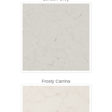
Frosty Carrina