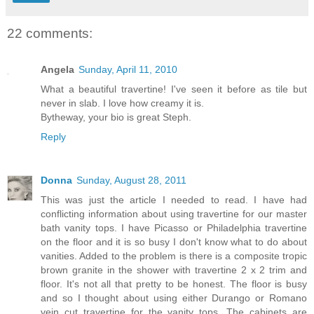
22 comments:
Angela
Sunday, April 11, 2010
What a beautiful travertine! I've seen it before as tile but
never in slab. I love how creamy it is.
Bytheway, your bio is great Steph.
Reply
Donna
Sunday, August 28, 2011
This was just the article I needed to read. I have had
conflicting information about using travertine for our master
bath vanity tops. I have Picasso or Philadelphia travertine
on the floor and it is so busy I don't know what to do about
vanities. Added to the problem is there is a composite tropic
brown granite in the shower with travertine 2 x 2 trim and
floor. It's not all that pretty to be honest. The floor is busy
and so I thought about using either Durango or Romano
vein cut travertine for the vanity tops. The cabinets are