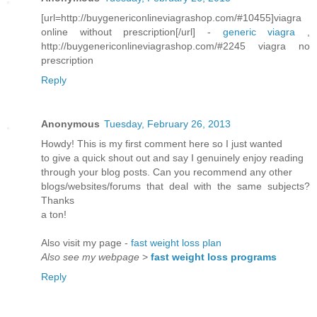
[url=http://buygenericonlineviagrashop.com/#10455]viagra
online without prescription[/url] -
generic viagra
,
http://buygenericonlineviagrashop.com/#2245 viagra no
prescription
Reply
Anonymous
Tuesday, February 26, 2013
Howdy! This is my first comment here so I just wanted
to give a quick shout out and say I genuinely enjoy reading
through your blog posts. Can you recommend any other
blogs/websites/forums that deal with the same subjects?
Thanks
a ton!
Also visit my page -
fast weight loss plan
Also see my webpage
>
fast weight loss programs
Reply