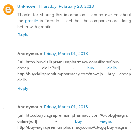
Unknown
Thursday, February 28, 2013
Thanks for sharing this information. I am so excited about
the
granite
in Toronto. I feel that the companies are doing
better with granite.
Reply
Anonymous
Friday, March 01, 2013
[url=http://buycialispremiumpharmacy.com/#hdtsn]buy
cheap cialis[/url] -
buy cialis
,
http://buycialispremiumpharmacy.com/#swcjb buy cheap
cialis
Reply
Anonymous
Friday, March 01, 2013
[url=http://buyviagrapremiumpharmacy.com/#xqobg]viagra
online[/url] -
buy viagra
,
http://buyviagrapremiumpharmacy.com/#ctwgq buy viagra