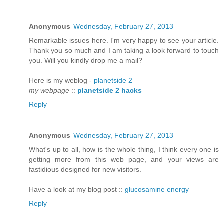
Anonymous
Wednesday, February 27, 2013
Remarkable iѕѕuеs here. I'm very happy to see your article.
Thank you so much and I am taking a look forward to touch
you. Will you kindly drop me a mail?
Here is my weblog -
planetside 2
my webpage
::
planetside 2 hacks
Reply
Anonymous
Wednesday, February 27, 2013
What's up to all, how is the whole thing, I think every one is
getting more from this web page, and your views are
fastidious designed for new visitors.
Have a look at my blog post ::
glucosamine energy
Reply