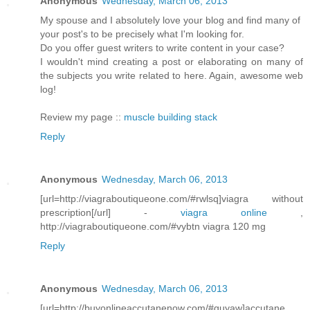
Anonymous
Wednesday, March 06, 2013
My spouse and I absolutely love your blog and find many of
your post's to be precisely what I'm looking for.
Do you offer guest writers to write content in your case?
I wouldn't mind creating a post or elaborating on many of
the subjects you write related to here. Again, awesome web
log!
Review my page ::
muscle building stack
Reply
Anonymous
Wednesday, March 06, 2013
[url=http://viagraboutiqueone.com/#rwlsq]viagra without
prescription[/url] -
viagra online
,
http://viagraboutiqueone.com/#vybtn viagra 120 mg
Reply
Anonymous
Wednesday, March 06, 2013
[url=http://buyonlineaccutanenow.com/#guyaw]accutane