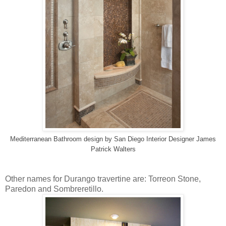
Mediterranean Bathroom design
by
San Diego Interior Designer
James
Patrick Walters
Other names for Durango travertine are: Torreon Stone,
Paredon and Sombreretillo.