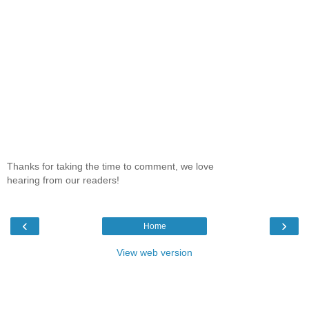
Thanks for taking the time to comment, we love
hearing from our readers!
‹
›
Home
View web version