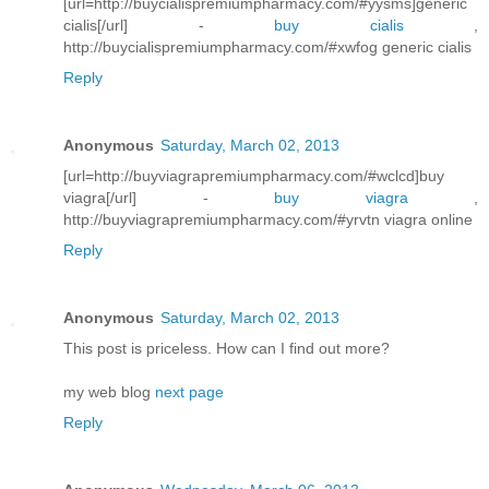
[url=http://buycialispremiumpharmacy.com/#yysms]generic
cialis[/url] -
buy cialis
,
http://buycialispremiumpharmacy.com/#xwfog generic cialis
Reply
Anonymous
Saturday, March 02, 2013
[url=http://buyviagrapremiumpharmacy.com/#wclcd]buy
viagra[/url] -
buy viagra
,
http://buyviagrapremiumpharmacy.com/#yrvtn viagra online
Reply
Anonymous
Saturday, March 02, 2013
This post is priceless. How can I find out more?
my web blog
next page
Reply