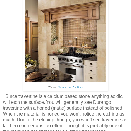
Photo:
Glass Tile Gallery
.
Since travertine is a calcium based stone anything acidic
will etch the surface. You will generally see Durango
travertine with a honed (matte) surface instead of polished.
When the material is honed you won't notice the etching as
much. Due to the etching though, you won't see travertine as
kitchen countertops too often. Though it is probably one of