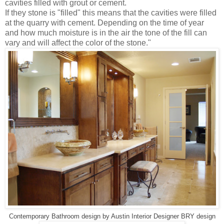
cavities filled with grout or cement.
If they stone is "filled" this means that the cavities were filled
at the quarry with cement. Depending on the time of year
and how much moisture is in the air the tone of the fill can
vary and will affect the color of the stone."
Contemporary Bathroom design
by
Austin Interior Designer
BRY design