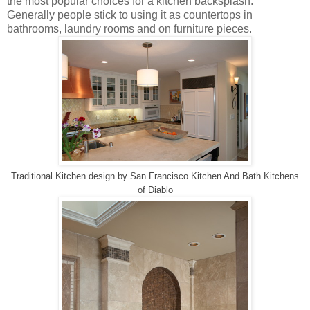
the most popular choices for a kitchen backsplash.
Generally people stick to using it as countertops in
bathrooms, laundry rooms and on furniture pieces.
Traditional Kitchen design
by
San Francisco Kitchen And Bath
Kitchens
of Diablo