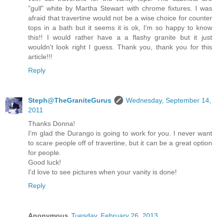
"gull" white by Martha Stewart with chrome fixtures. I was
afraid that travertine would not be a wise choice for counter
tops in a bath but it seems it is ok, I'm so happy to know
this!! I would rather have a a flashy granite but it just
wouldn't look right I guess. Thank you, thank you for this
article!!!
Reply
Steph@TheGraniteGurus
Wednesday, September 14,
2011
Thanks Donna!
I'm glad the Durango is going to work for you. I never want
to scare people off of travertine, but it can be a great option
for people.
Good luck!
I'd love to see pictures when your vanity is done!
Reply
Anonymous
Tuesday, February 26, 2013