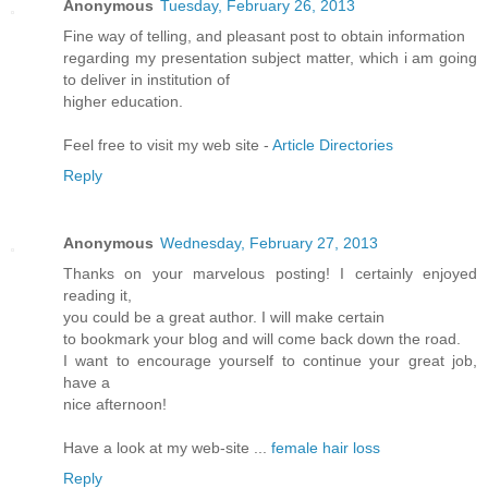
Anonymous
Tuesday, February 26, 2013
Fine way of telling, and pleasant post to obtain information
regarding my presentation subject matter, which i am going
to deliver in institution of
higher education.
Feel free to visit my web site -
Article Directories
Reply
Anonymous
Wednesday, February 27, 2013
Thanks on your marvelous posting! I certainly enjoyed
reading it,
you could be a great author. I will make certain
to bookmark your blog and will come back down the road.
I want to encourage yourself to continue your great job,
have a
nice afternoon!
Have a look at my web-site ...
female hair loss
Reply