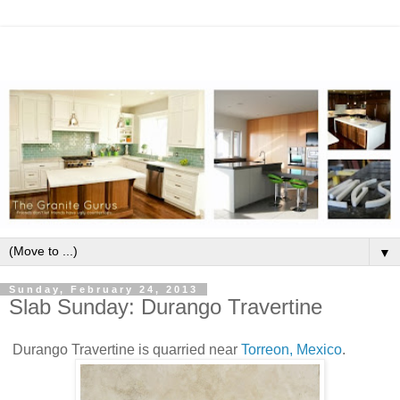
▼
Sunday, February 24, 2013
Slab Sunday: Durango Travertine
Durango Travertine is quarried near
Torreon, Mexico
.