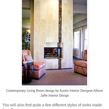
Contemporary Living Room design
by
Austin Interior Designer
Allison
Jaffe Interior Design
You will also find quite a few different styles of sinks made