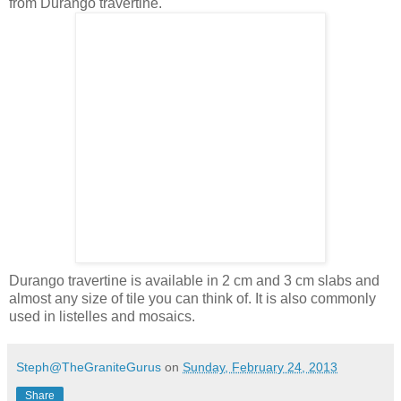
from Durango travertine.
Durango travertine is available in 2 cm and 3 cm slabs and
almost any size of tile you can think of. It is also commonly
used in listelles and mosaics.
Steph@TheGraniteGurus
on
Sunday, February 24, 2013
Share