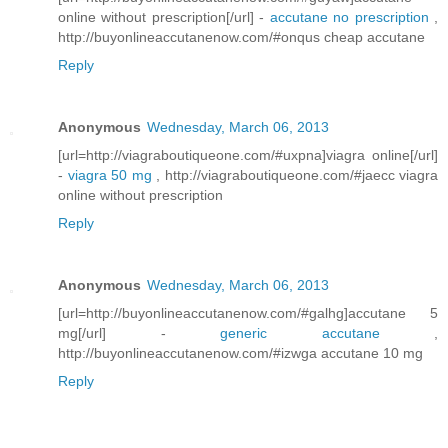
online without prescription[/url] -
accutane no prescription
,
http://buyonlineaccutanenow.com/#onqus cheap accutane
Reply
Anonymous
Wednesday, March 06, 2013
[url=http://viagraboutiqueone.com/#uxpna]viagra online[/url]
-
viagra 50 mg
, http://viagraboutiqueone.com/#jaecc viagra
online without prescription
Reply
Anonymous
Wednesday, March 06, 2013
[url=http://buyonlineaccutanenow.com/#galhg]accutane 5
mg[/url] -
generic accutane
,
http://buyonlineaccutanenow.com/#izwga accutane 10 mg
Reply