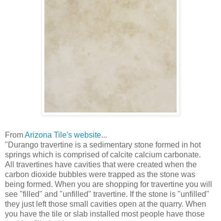
From
Arizona Tile's website
...
"Durango travertine is a sedimentary stone formed in hot
springs which is comprised of calcite calcium carbonate.
All travertines have cavities that were created when the
carbon dioxide bubbles were trapped as the stone was
being formed. When you are shopping for travertine you will
see "filled" and "unfilled" travertine. If the stone is "unfilled"
they just left those small cavities open at the quarry. When
you have the tile or slab installed most people have those