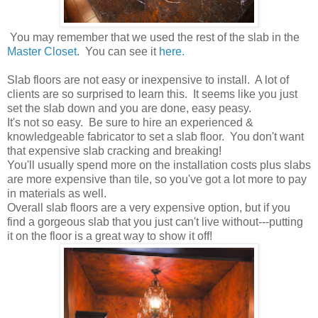
You may remember that we used the rest of the slab in the
Master Closet
. You can see it
here.
Slab floors are not easy or inexpensive to install. A lot of
clients are so surprised to learn this. It seems like you just
set the slab down and you are done, easy peasy.
It's not so easy. Be sure to hire an experienced &
knowledgeable fabricator to set a slab floor. You don't want
that expensive slab cracking and breaking!
You'll usually spend more on the installation costs plus slabs
are more expensive than tile, so you've got a lot more to pay
in materials as well.
Overall slab floors are a very expensive option, but if you
find a gorgeous slab that you just can't live without---putting
it on the floor is a great way to show it off!