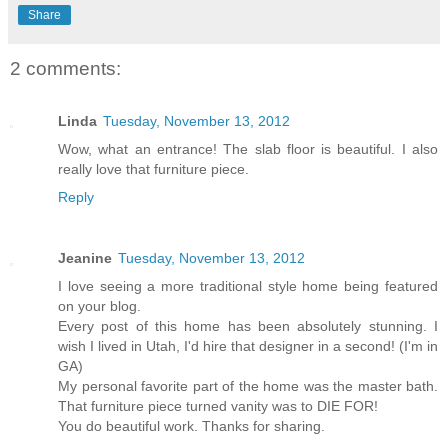
Share
2 comments:
Linda
Tuesday, November 13, 2012
Wow, what an entrance! The slab floor is beautiful. I also
really love that furniture piece.
Reply
Jeanine
Tuesday, November 13, 2012
I love seeing a more traditional style home being featured
on your blog.
Every post of this home has been absolutely stunning. I
wish I lived in Utah, I'd hire that designer in a second! (I'm in
GA)
My personal favorite part of the home was the master bath.
That furniture piece turned vanity was to DIE FOR!
You do beautiful work. Thanks for sharing.