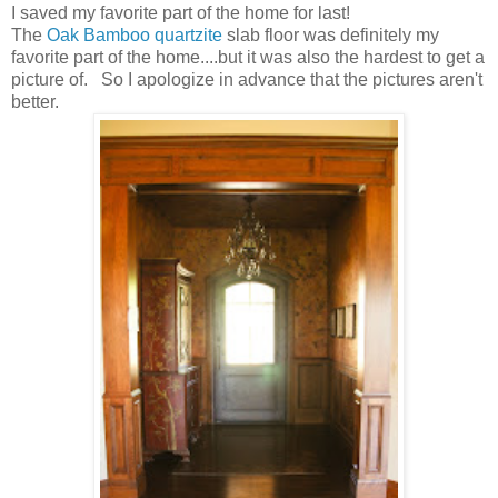
I saved my favorite part of the home for last!
The
Oak Bamboo quartzite
slab floor was definitely my
favorite part of the home....but it was also the hardest to get a
picture of. So I apologize in advance that the pictures aren't
better.