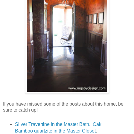
If you have missed some of the posts about this home, be
sure to catch up!
Silver Travertine in the Master Bath. Oak
Bamboo quartzite in the Master Closet
.