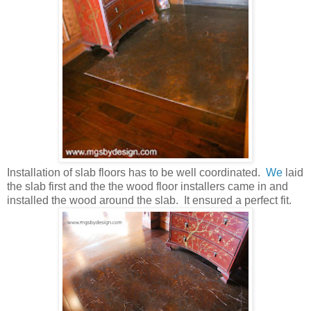
Installation of slab floors has to be well coordinated.
We
laid
the slab first and the the wood floor installers came in and
installed the wood around the slab. It ensured a perfect fit.