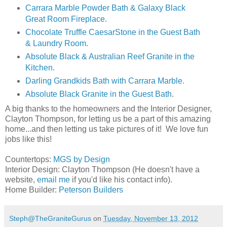
Carrara Marble Powder Bath & Galaxy Black
Great Room Fireplace.
Chocolate Truffle CaesarStone in the Guest Bath
& Laundry Room
.
Absolute Black & Australian Reef Granite in the
Kitchen.
Darling Grandkids Bath with Carrara Marble.
Absolute Black Granite in the Guest Bath
.
A big thanks to the homeowners and the Interior Designer,
Clayton Thompson, for letting us be a part of this amazing
home...and then letting us take pictures of it! We love fun
jobs like this!
Countertops:
MGS by Design
Interior Design: Clayton Thompson (He doesn't have a
website,
email me
if you'd like his contact info).
Home Builder:
Peterson Builders
Steph@TheGraniteGurus
on
Tuesday, November 13, 2012