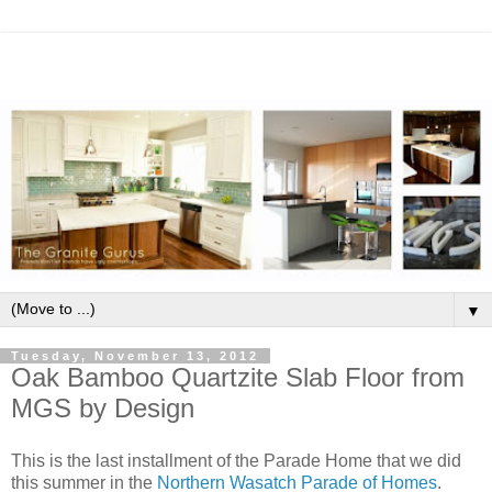
▼
Tuesday, November 13, 2012
Oak Bamboo Quartzite Slab Floor from
MGS by Design
This is the last installment of the Parade Home that we did
this summer in the
Northern Wasatch Parade of Homes
.