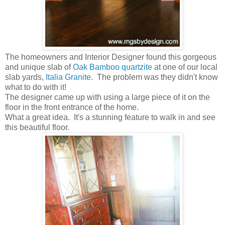
The homeowners and Interior Designer found this gorgeous
and unique slab of
Oak Bamboo quartzite
at one of our local
slab yards,
Italia Granite
. The problem was they didn't know
what to do with it!
The designer came up with using a large piece of it on the
floor in the front entrance of the home.
What a great idea. It's a stunning feature to walk in and see
this beautiful floor.