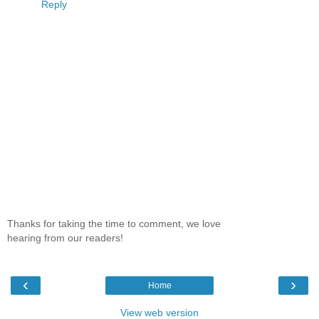
Reply
Thanks for taking the time to comment, we love
hearing from our readers!
‹
›
Home
View web version