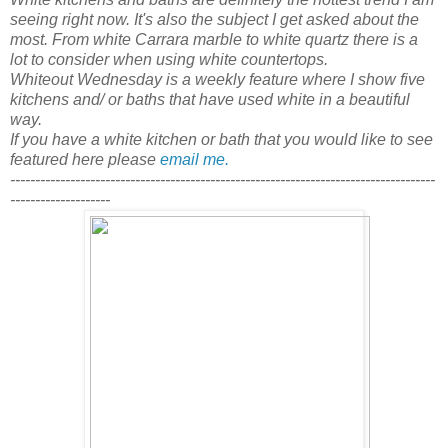
seeing right now. It's also the subject I get asked about the
most. From white Carrara marble to white quartz there is a
lot to consider when using white countertops.
Whiteout Wednesday is a weekly feature where I show five
kitchens and/ or baths that have used white in a beautiful
way.
If you have a white kitchen or bath that you would like to see
featured here please
email me.
-------------------------------------------------------------------------------------
--------------------