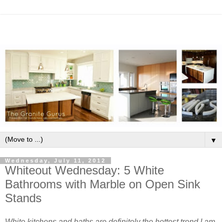
▼
Wednesday, July 11, 2012
Whiteout Wednesday: 5 White
Bathrooms with Marble on Open Sink
Stands
White kitchens and baths are definitely the hottest trend I am