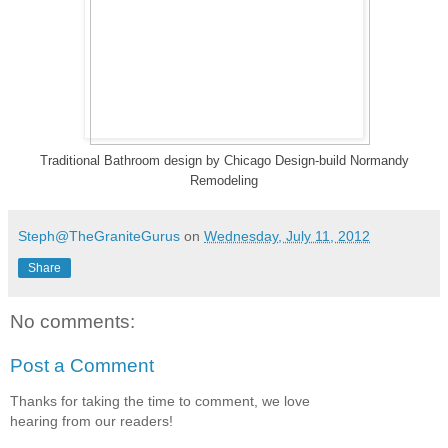
Traditional Bathroom design
by
Chicago Design-build
Normandy
Remodeling
Steph@TheGraniteGurus
on
Wednesday, July 11, 2012
Share
No comments:
Post a Comment
Thanks for taking the time to comment, we love
hearing from our readers!