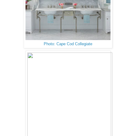
Photo: Cape Cod Collegiate