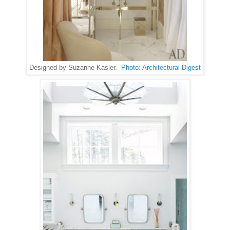
Designed by Suzanne Kasler.
Photo: Architectural Digest