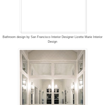
Bathroom design
by
San Francisco Interior Designer
Lizette Marie Interior
Design