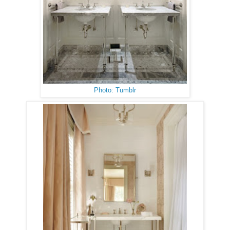
Photo: Tumblr