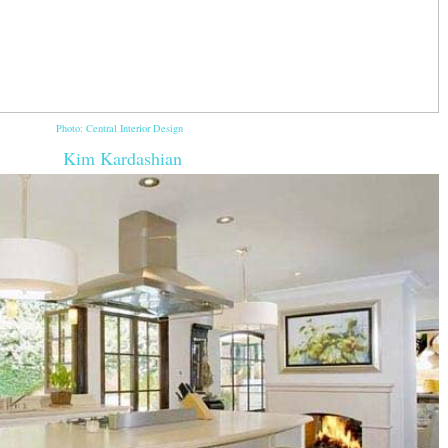
Photo: Central Interior Design
Kim Kardashian