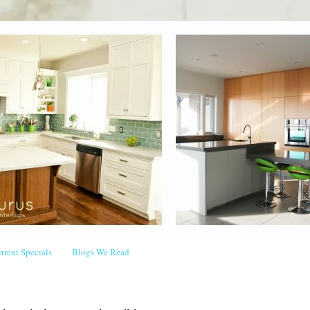
rrent Specials
Blogs We Read