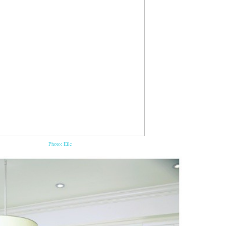
Photo: Elle