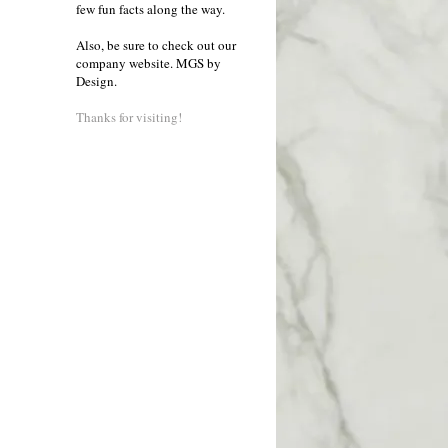
few fun facts along the way.
Also, be sure to check out our
company website.
MGS by
Design
.
Thanks for visiting!