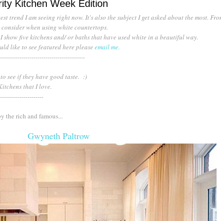
ity Kitchen Week Edition
est trend I am seeing right now. It's also the subject I get asked about the most. Fr
to consider when using white countertops.
 show five kitchens and/ or baths that have used white in a beautiful way.
uld like to see featured here please
email me.
--------------------------------------------
 to see if they have good taste. :)
 Kitchens that I love.
----------------------
y the rich and famous...
Gwyneth Paltrow