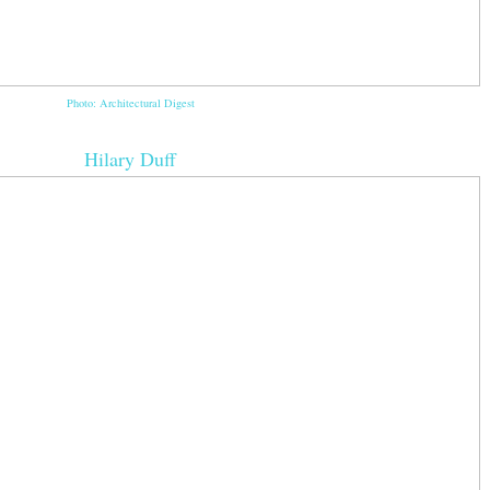
Photo: Architectural Digest
Hilary Duff