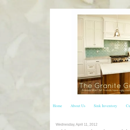
Home
About Us
Sink Inventory
Cu
Wednesday, April 11, 2012