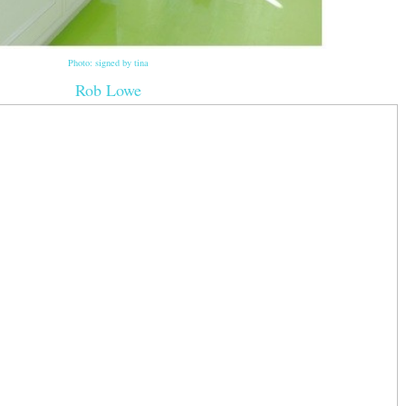
Photo: signed by tina
Rob Lowe