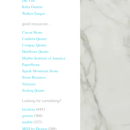
Dal Tile
Italia Granite
Walker Zanger
good resources...
Caesar Stone
Cambria Quartz
Compac Quartz
HanStone Quartz
Marble Institute of America
PaperStone
Squak Mountain Stone
Stone Business
Vetrazzo
Zodiaq Quartz
Looking for something?
kitchens
(445)
granite
(360)
marble
(327)
MGS by Design
(209)