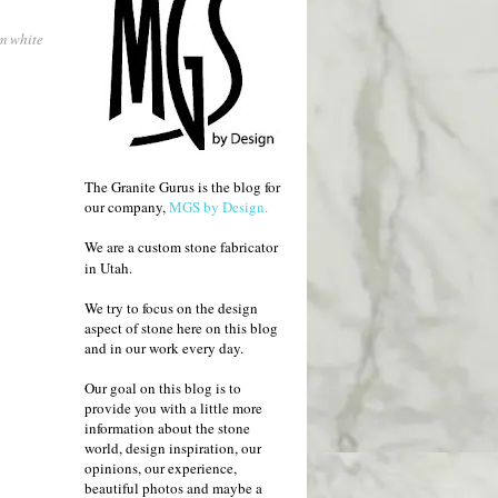
om white
The Granite Gurus is the blog for
our company,
MGS by Design.
We are a custom stone fabricator
in Utah.
We try to focus on the design
aspect of stone here on this blog
and in our work every day.
Our goal on this blog is to
provide you with a little more
information about the stone
world, design inspiration, our
opinions, our experience,
beautiful photos and maybe a