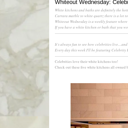
Whiteout Wednesday: Celebr
White kitchens and baths are definitely the hott
Carrara marble to white quartz there is a lot 
Whiteout Wednesday is a weekly feature where I
If you have a white kitchen or bath that you wo
---------------------------------------------------------------
It's always fun to see how celebrities live....and
Every day this week I'll be featuring Celebrity
----------------------------------------------------------------
Celebrities love their white kitchens too!
Check out these five white kitchens all owned b