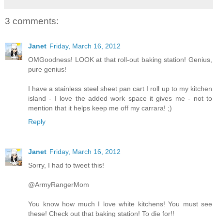
3 comments:
Janet
Friday, March 16, 2012
OMGoodness! LOOK at that roll-out baking station! Genius,
pure genius!
I have a stainless steel sheet pan cart I roll up to my kitchen
island - I love the added work space it gives me - not to
mention that it helps keep me off my carrara! ;)
Reply
Janet
Friday, March 16, 2012
Sorry, I had to tweet this!
‏@ArmyRangerMom
You know how much I love white kitchens! You must see
these! Check out that baking station! To die for!!