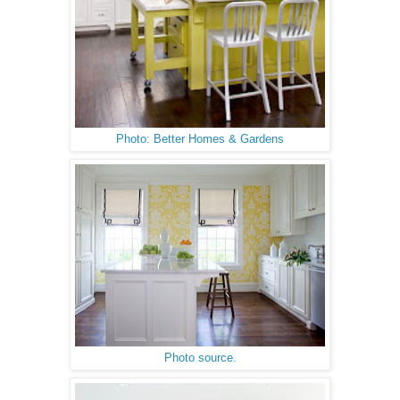
Photo: Better Homes & Gardens
Photo source.