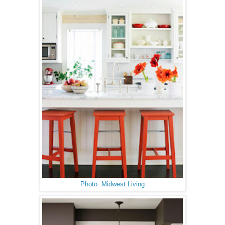
Photo: Midwest Living