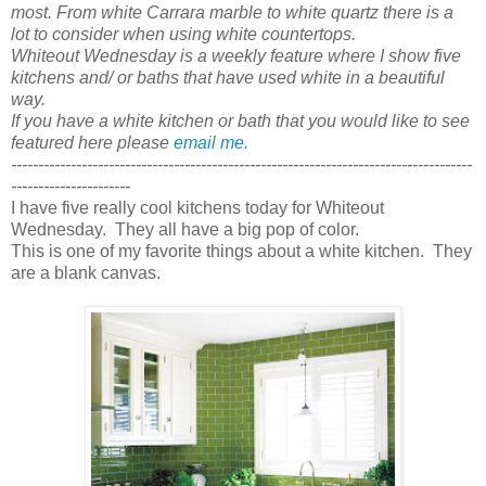
most. From white Carrara marble to white quartz there is a
lot to consider when using white countertops.
Whiteout Wednesday is a weekly feature where I show five
kitchens and/ or baths that have used white in a beautiful
way.
If you have a white kitchen or bath that you would like to see
featured here please
email me.
-------------------------------------------------------------------------------------
----------------------
I have five really cool kitchens today for Whiteout
Wednesday. They all have a big pop of color.
This is one of my favorite things about a white kitchen. They
are a blank canvas.