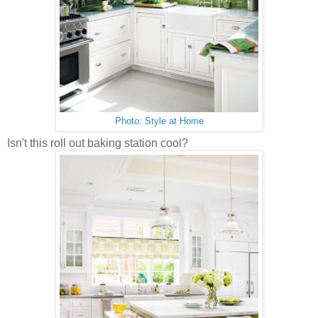
Photo: Style at Home
Isn't this roll out baking station cool?