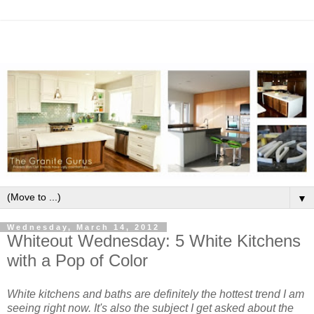
▼
Wednesday, March 14, 2012
Whiteout Wednesday: 5 White Kitchens
with a Pop of Color
White kitchens and baths are definitely the hottest trend I am
seeing right now. It's also the subject I get asked about the