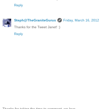
Reply
Steph@TheGraniteGurus
Friday, March 16, 2012
Thanks for the Tweet Janet! :)
Reply
Thanks for taking the time to comment, we love