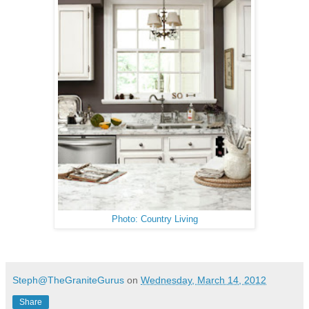
Photo: Country Living
Steph@TheGraniteGurus
on
Wednesday, March 14, 2012
Share