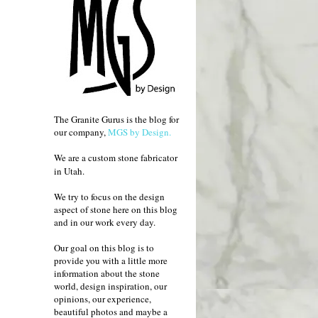
The Granite Gurus is the blog for
our company,
MGS by Design.
We are a custom stone fabricator
in Utah.
We try to focus on the design
aspect of stone here on this blog
and in our work every day.
Our goal on this blog is to
provide you with a little more
information about the stone
world, design inspiration, our
opinions, our experience,
beautiful photos and maybe a