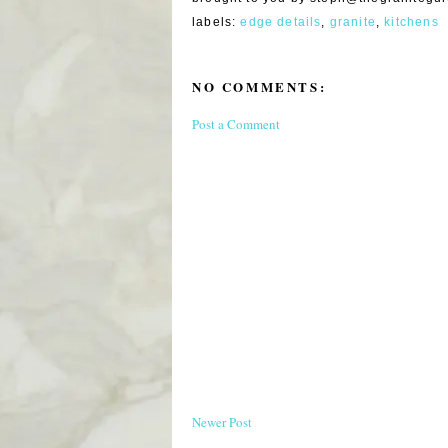
labels:
edge details
,
granite
,
kitchens
NO COMMENTS:
Post a Comment
Newer Post