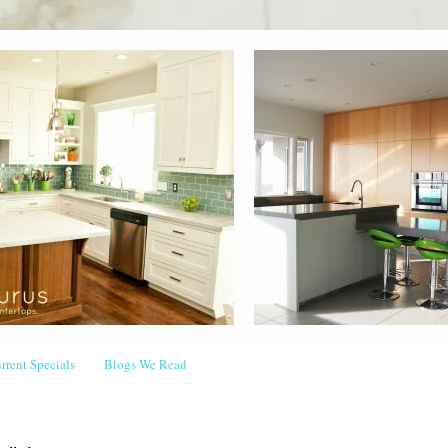
rrent Specials
Blogs We Read