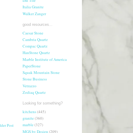
Dal Tile
Italia Granite
Walker Zanger
good resources...
Caesar Stone
Cambria Quartz
Compac Quartz
HanStone Quartz
Marble Institute of America
PaperStone
Squak Mountain Stone
Stone Business
Vetrazzo
Zodiaq Quartz
Looking for something?
kitchens
(445)
granite
(360)
marble
(327)
lder Post
MGS by Design
(209)