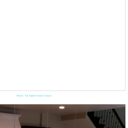
Photo: YK Marble Stone Center