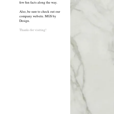
few fun facts along the way.
Also, be sure to check out our
company website.
MGS by
Design
.
Thanks for visiting!