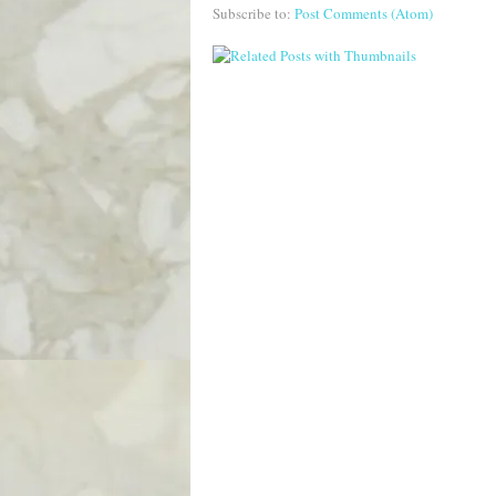
Subscribe to:
Post Comments (Atom)