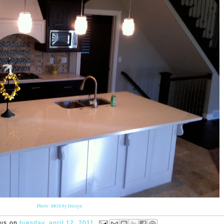
Photo: MGS by Design
rus
on
tuesday, april 12, 2011