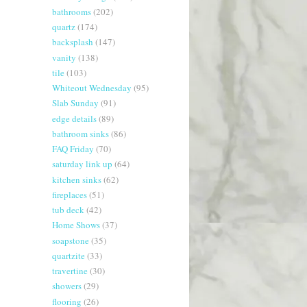
bathrooms
(202)
quartz
(174)
backsplash
(147)
vanity
(138)
tile
(103)
Whiteout Wednesday
(95)
Slab Sunday
(91)
edge details
(89)
bathroom sinks
(86)
FAQ Friday
(70)
saturday link up
(64)
kitchen sinks
(62)
fireplaces
(51)
tub deck
(42)
Home Shows
(37)
soapstone
(35)
quartzite
(33)
travertine
(30)
showers
(29)
flooring
(26)