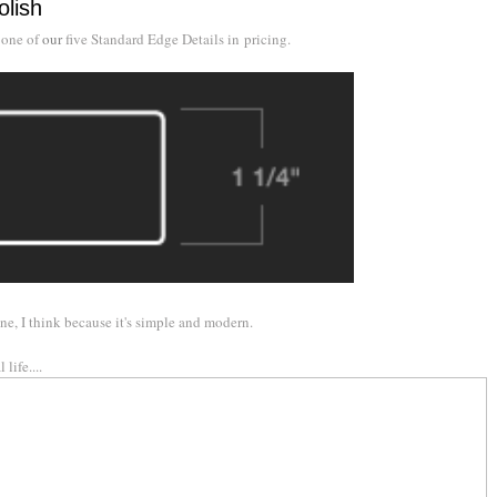
olish
 one of
our
five Standard Edge Details in pricing.
ne, I think because it's simple and modern.
life....