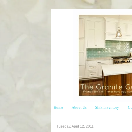
Home
About Us
Sink Inventory
Cu
Tuesday, April 12, 2011