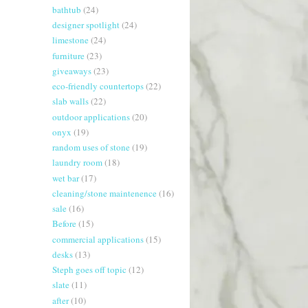
bathtub
(24)
designer spotlight
(24)
limestone
(24)
furniture
(23)
giveaways
(23)
eco-friendly countertops
(22)
slab walls
(22)
outdoor applications
(20)
onyx
(19)
random uses of stone
(19)
laundry room
(18)
wet bar
(17)
cleaning/stone maintenence
(16)
sale
(16)
Before
(15)
commercial applications
(15)
desks
(13)
Steph goes off topic
(12)
slate
(11)
after
(10)