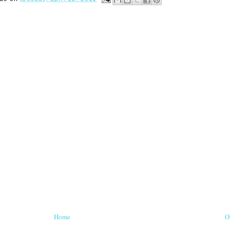
Home
O