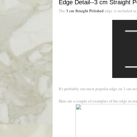
Edge Detail--3 cm Straight P
The
3 cm Straight Polished
edge is included as
It's probably our most popular edge on 3 cm sto
Here are a couple of examples of the edge in real 