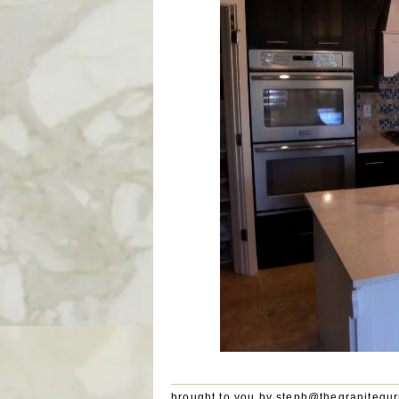
brought to you by
steph@thegranitegu