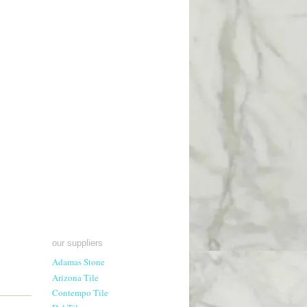
our suppliers
Adamas Stone
Arizona Tile
Contempo Tile