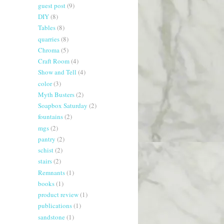
guest post
(9)
DIY
(8)
Tables
(8)
quarries
(8)
Chroma
(5)
Craft Room
(4)
Show and Tell
(4)
color
(3)
Myth Busters
(2)
Soapbox Saturday
(2)
fountains
(2)
mgs
(2)
pantry
(2)
schist
(2)
stairs
(2)
Remnants
(1)
books
(1)
product review
(1)
publications
(1)
sandstone
(1)