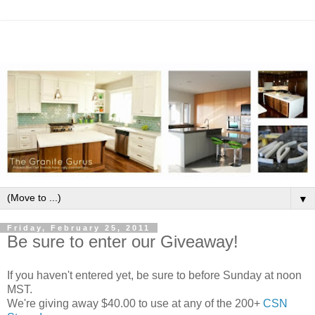
▼
Friday, February 25, 2011
Be sure to enter our Giveaway!
If you haven't entered yet, be sure to before Sunday at noon
MST.
We're giving away $40.00 to use at any of the 200+
CSN