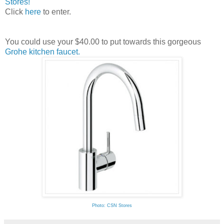
Stores!
Click
here
to enter.
You could use your $40.00 to put towards this gorgeous
Grohe kitchen faucet.
Photo: CSN Stores