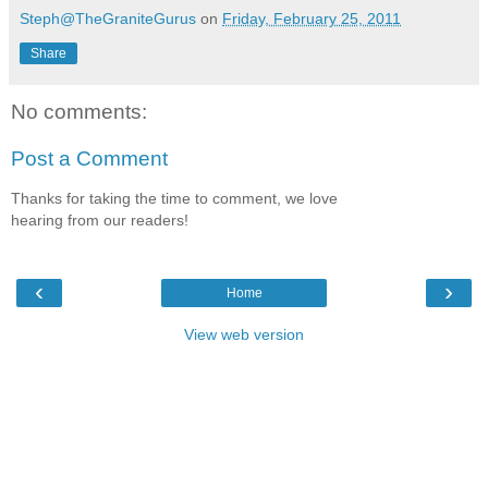
Steph@TheGraniteGurus
on
Friday, February 25, 2011
Share
No comments:
Post a Comment
Thanks for taking the time to comment, we love
hearing from our readers!
‹
›
Home
View web version