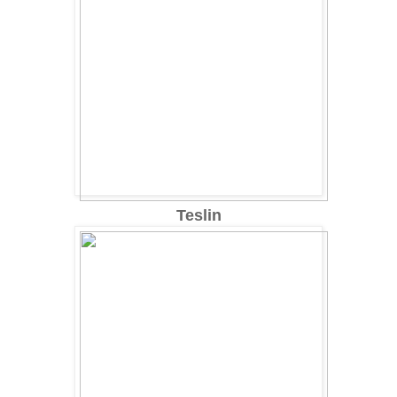
Teslin