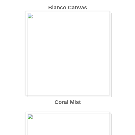
Bianco Canvas
Coral Mist