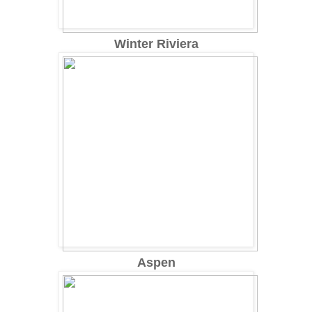
Winter Riviera
Aspen