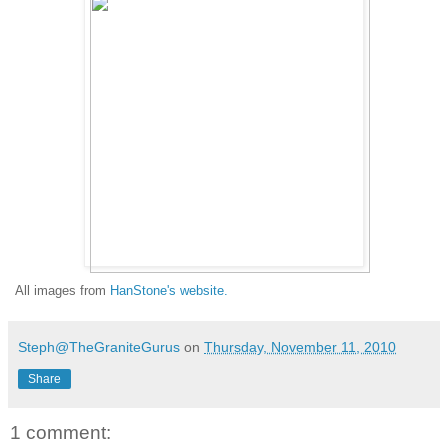
All images from
HanStone's website.
Steph@TheGraniteGurus
on
Thursday, November 11, 2010
Share
1 comment: