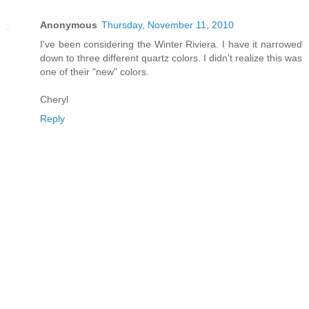
Anonymous
Thursday, November 11, 2010
I've been considering the Winter Riviera. I have it narrowed
down to three different quartz colors. I didn't realize this was
one of their "new" colors.
Cheryl
Reply