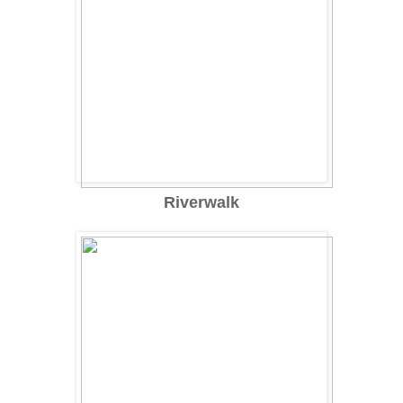
Riverwalk