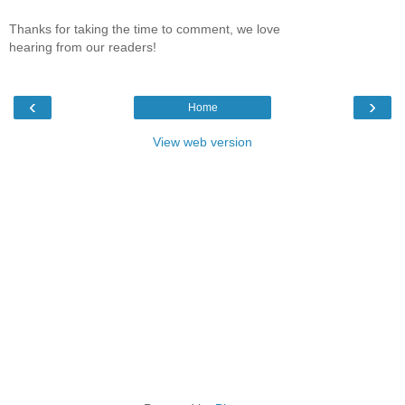
Thanks for taking the time to comment, we love
hearing from our readers!
‹
›
Home
View web version