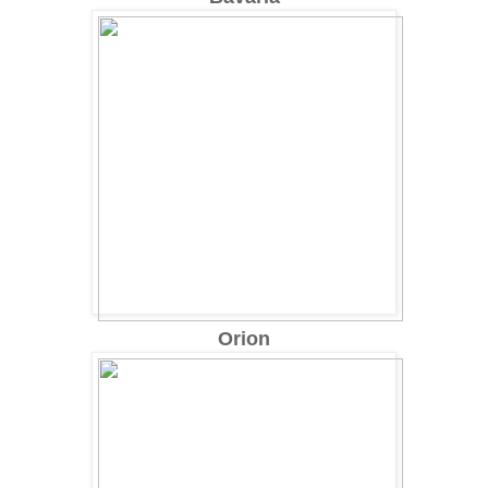
Orion