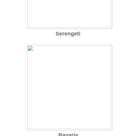
Serengeti
Bavaria