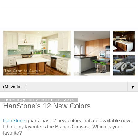
▼
Thursday, November 11, 2010
HanStone's 12 New Colors
HanStone
quartz has 12 new colors that are available now.
I think my favorite is the Bianco Canvas. Which is your
favorite?