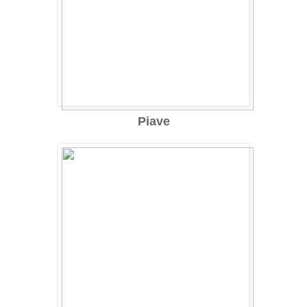
Piave