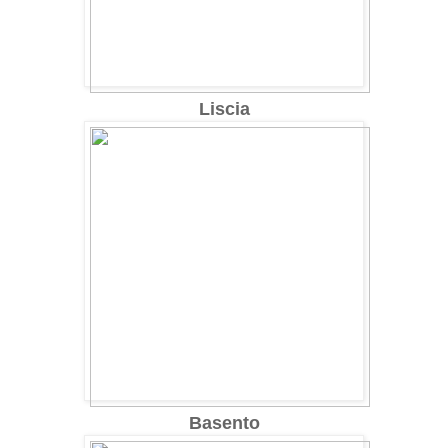
Liscia
Basento