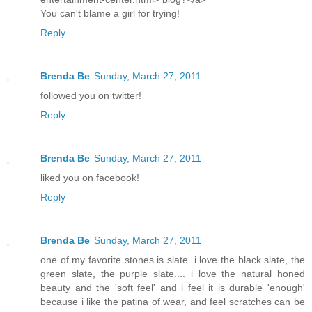
You can't blame a girl for trying!
Reply
Brenda Be
Sunday, March 27, 2011
followed you on twitter!
Reply
Brenda Be
Sunday, March 27, 2011
liked you on facebook!
Reply
Brenda Be
Sunday, March 27, 2011
one of my favorite stones is slate. i love the black slate, the
green slate, the purple slate.... i love the natural honed
beauty and the 'soft feel' and i feel it is durable 'enough'
because i like the patina of wear, and feel scratches can be