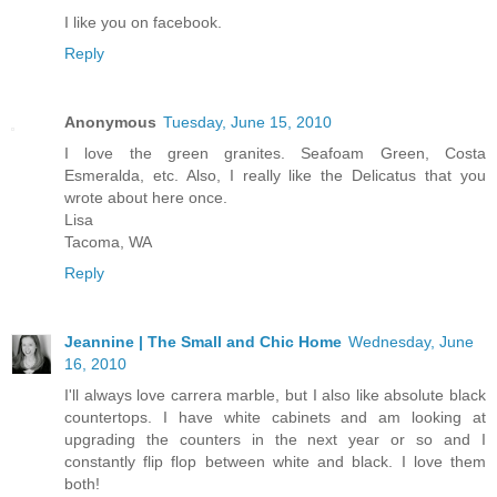
I like you on facebook.
Reply
Anonymous
Tuesday, June 15, 2010
I love the green granites. Seafoam Green, Costa
Esmeralda, etc. Also, I really like the Delicatus that you
wrote about here once.
Lisa
Tacoma, WA
Reply
Jeannine | The Small and Chic Home
Wednesday, June
16, 2010
I'll always love carrera marble, but I also like absolute black
countertops. I have white cabinets and am looking at
upgrading the counters in the next year or so and I
constantly flip flop between white and black. I love them
both!