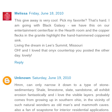
Melissa
Friday, June 18, 2010
This give away is very cool. Pick my favorite? That's hard. I
am going with Black Galaxy - we have this on our
entertainment center/bar in the Hearth room and the copper
flecks in the granite highlight the hand-hammered coppered
sink.
Living the dream in Lee's Summit, Missouri
OH! and I loved that onyx countertop you posted the other
day. lovely!
Reply
Unknown
Saturday, June 19, 2010
Hmm, can only narrow it down to a type of stone-
sedimentary. Shale, limestone, slate, sandstone, all exhibit
erosion fantastically and i love the visible layers. probably
comes from growing up in southern ohio, in the vicinity of
such natural wonders as old man's and mammoth caves.
also a fan of soapstone for interior residential applications.