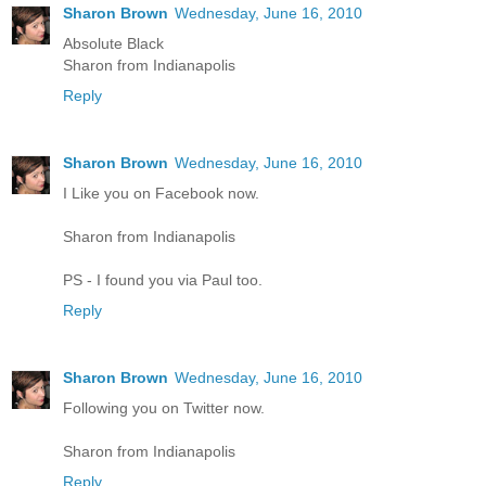
Sharon Brown
Wednesday, June 16, 2010
Absolute Black
Sharon from Indianapolis
Reply
Sharon Brown
Wednesday, June 16, 2010
I Like you on Facebook now.
Sharon from Indianapolis
PS - I found you via Paul too.
Reply
Sharon Brown
Wednesday, June 16, 2010
Following you on Twitter now.
Sharon from Indianapolis
Reply