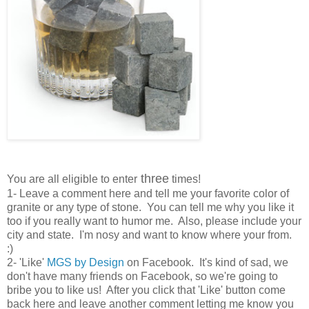
three
You are all eligible to enter
times!
1- Leave a comment here and tell me your favorite color of
granite or any type of stone. You can tell me why you like it
too if you really want to humor me. Also, please include your
city and state. I'm nosy and want to know where your from.
:)
2- 'Like'
MGS by Design
on Facebook. It's kind of sad, we
don't have many friends on Facebook, so we're going to
bribe you to like us! After you click that 'Like' button come
back here and leave another comment letting me know you