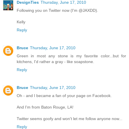
DesignTies
Thursday, June 17, 2010
Following you on Twitter now (I'm @JAXDD).
Kelly
Reply
Bruce
Thursday, June 17, 2010
Green in most any stone is my favorite color...but for
kitchens, I'd rather a gray - like soapstone.
Reply
Bruce
Thursday, June 17, 2010
Oh - and I became a fan of your page on Facebook.
And I'm from Baton Rouge, LA!
Twitter seems goofy and won't let me follow anyone now...
Reply