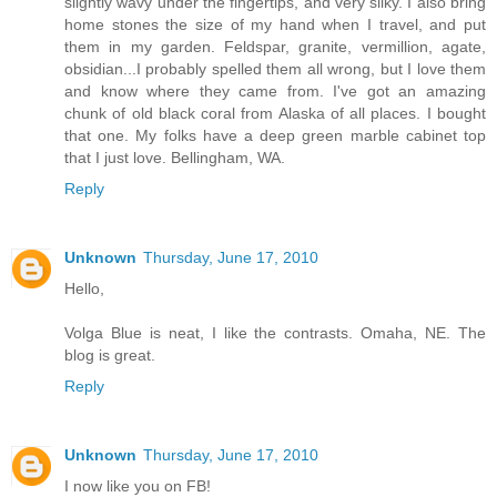
slightly wavy under the fingertips, and very silky. I also bring
home stones the size of my hand when I travel, and put
them in my garden. Feldspar, granite, vermillion, agate,
obsidian...I probably spelled them all wrong, but I love them
and know where they came from. I've got an amazing
chunk of old black coral from Alaska of all places. I bought
that one. My folks have a deep green marble cabinet top
that I just love. Bellingham, WA.
Reply
Unknown
Thursday, June 17, 2010
Hello,
Volga Blue is neat, I like the contrasts. Omaha, NE. The
blog is great.
Reply
Unknown
Thursday, June 17, 2010
I now like you on FB!