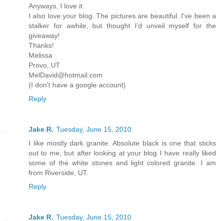
Anyways, I love it.
I also love your blog. The pictures are beautiful. I've been a
stalker for awhile, but thought I'd unveil myself for the
giveaway!
Thanks!
Melissa
Provo, UT
MelDavid@hotmail.com
(I don't have a google account)
Reply
Jake R.
Tuesday, June 15, 2010
I like mostly dark granite. Absolute black is one that sticks
out to me, but after looking at your blog I have really liked
some of the white stones and light colored granite. I am
from Riverside, UT.
Reply
Jake R.
Tuesday, June 15, 2010