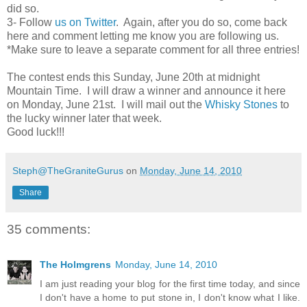
did so.
3- Follow
us on Twitter
. Again, after you do so, come back
here and comment letting me know you are following us.
*Make sure to leave a separate comment for all three entries!
The contest ends this Sunday, June 20th at midnight
Mountain Time. I will draw a winner and announce it here
on Monday, June 21st. I will mail out the
Whisky Stones
to
the lucky winner later that week.
Good luck!!!
Steph@TheGraniteGurus
on
Monday, June 14, 2010
Share
35 comments:
The Holmgrens
Monday, June 14, 2010
I am just reading your blog for the first time today, and since
I don't have a home to put stone in, I don't know what I like.