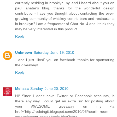
currently residing in brooklyn, ny, and i heard about you on
paul anatar's blog. thanks for the wonderful design
contribution- have you thought about contacting the ever-
growing community of whiskey-centric bars and restaurants
in brooklyn? i am a frequenter of Char No. 4 and i think they
may be very interested in this product.
Reply
Unknown
Saturday, June 19, 2010
...and i just 'liked' you on facebook. thanks for sponsoring
the giveaway!
Reply
Melissa
Sunday, June 20, 2010
HI! Since I don't have Twitter or Facebook accounts, is
there any way I could get an extra "in" for posting about
your AWESOME giveaway on my <a
href="http://redoingit.blogspot.com/2010/06/hearth-room-
entertainment-center.html> blog?</a>