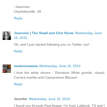
~Jeannine
Charlottesville, VA
Reply
Jeannine | The Small and Chic Home
Wednesday, June
16, 2010
Oh, and I just started following you on Twitter, too!
Reply
modernemama
Wednesday, June 16, 2010
I love the white stones - Dionissos White granite, classic
Carrara marble and Caesarstone Blizzard
Reply
Jennifer
Wednesday, June 16, 2010
I found you through Paul Anatar, I'm from Lubbock, TX and I