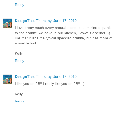
Reply
DesignTies
Thursday, June 17, 2010
I love pretty much every natural stone, but I'm kind of partial
to the granite we have in our kitchen, Brown Cabernet :-) I
like that it isn't the typical speckled granite, but has more of
a marble look.
Kelly
Reply
DesignTies
Thursday, June 17, 2010
I like you on FB!! I really like you on FB!! :-)
Kelly
Reply