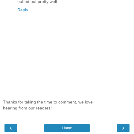
buffed out pretty well.
Reply
Thanks for taking the time to comment, we love
hearing from our readers!
‹
›
Home