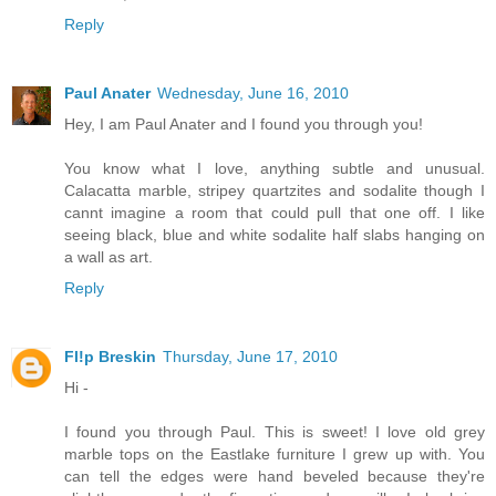
Reply
Paul Anater
Wednesday, June 16, 2010
Hey, I am Paul Anater and I found you through you!
You know what I love, anything subtle and unusual.
Calacatta marble, stripey quartzites and sodalite though I
cannt imagine a room that could pull that one off. I like
seeing black, blue and white sodalite half slabs hanging on
a wall as art.
Reply
Fl!p Breskin
Thursday, June 17, 2010
Hi -
I found you through Paul. This is sweet! I love old grey
marble tops on the Eastlake furniture I grew up with. You
can tell the edges were hand beveled because they're