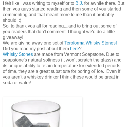
I felt like I was writing to myself or to
B.J.
for awhile there. But
then you guys started reading and then some of you started
commenting and that meant more to me than it probably
should. :)
So, to thank you all for reading....and to bring out some of
you readers that don't comment, I thought we'd do a little
giveaway!
We are giving away one set of
Teroforma Whisky Stones!
Did you read my post about them
here
?
Whisky Stones
are made from Vermont Soapstone. Due to
soapstone's natural softness (it won’t scratch the glass) and
its unique ability to retain temperature for extended periods
of time, they are a great substitute for boring ol' ice. Even if
you aren't a whiskey drinker I think these would be great in
soda or water!