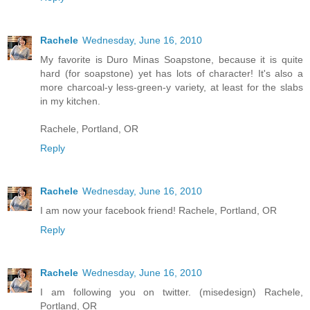
Rachele
Wednesday, June 16, 2010
My favorite is Duro Minas Soapstone, because it is quite
hard (for soapstone) yet has lots of character! It's also a
more charcoal-y less-green-y variety, at least for the slabs
in my kitchen.
Rachele, Portland, OR
Reply
Rachele
Wednesday, June 16, 2010
I am now your facebook friend! Rachele, Portland, OR
Reply
Rachele
Wednesday, June 16, 2010
I am following you on twitter. (misedesign) Rachele,
Portland, OR