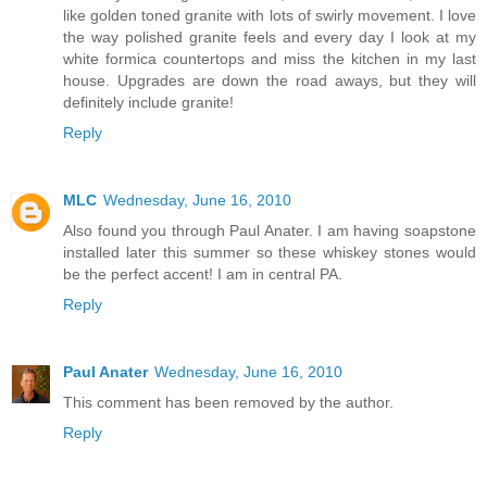
like golden toned granite with lots of swirly movement. I love
the way polished granite feels and every day I look at my
white formica countertops and miss the kitchen in my last
house. Upgrades are down the road aways, but they will
definitely include granite!
Reply
MLC
Wednesday, June 16, 2010
Also found you through Paul Anater. I am having soapstone
installed later this summer so these whiskey stones would
be the perfect accent! I am in central PA.
Reply
Paul Anater
Wednesday, June 16, 2010
This comment has been removed by the author.
Reply