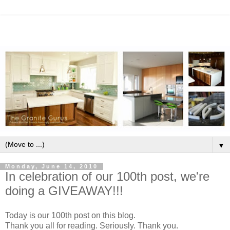
▼
Monday, June 14, 2010
In celebration of our 100th post, we're
doing a GIVEAWAY!!!
Today is our 100th post on this blog.
Thank you all for reading. Seriously. Thank you.