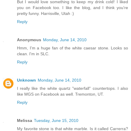
But I would love something to keep my drink cold! I liked
you on Facebook too. I like the blog, and I think you're
pretty funny. Harrisville, Utah :)
Reply
Anonymous
Monday, June 14, 2010
Hmm, I'm a huge fan of the white caesar stone. Looks so
clean. I'm in SLC.
Reply
Unknown
Monday, June 14, 2010
I really like the white quartz "waterfall" countertops. I also
like MGS on Facebook as well. Tremonton, UT.
Reply
Melissa
Tuesday, June 15, 2010
My favorite stone is that white marble. Is it called Carrerra?