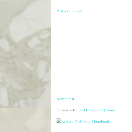
Post a Comment
Newer Post
Subscribe to:
Post Comments (Atom)