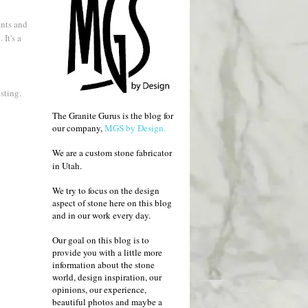
ants and
It's a
esting.
The Granite Gurus is the blog for
our company,
MGS by Design.
We are a custom stone fabricator
in Utah.
We try to focus on the design
aspect of stone here on this blog
and in our work every day.
Our goal on this blog is to
provide you with a little more
information about the stone
world, design inspiration, our
opinions, our experience,
beautiful photos and maybe a