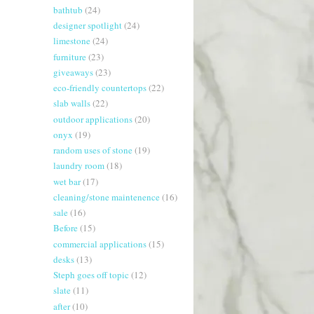
bathtub
(24)
designer spotlight
(24)
limestone
(24)
furniture
(23)
giveaways
(23)
eco-friendly countertops
(22)
slab walls
(22)
outdoor applications
(20)
onyx
(19)
random uses of stone
(19)
laundry room
(18)
wet bar
(17)
cleaning/stone maintenence
(16)
sale
(16)
Before
(15)
commercial applications
(15)
desks
(13)
Steph goes off topic
(12)
slate
(11)
after
(10)