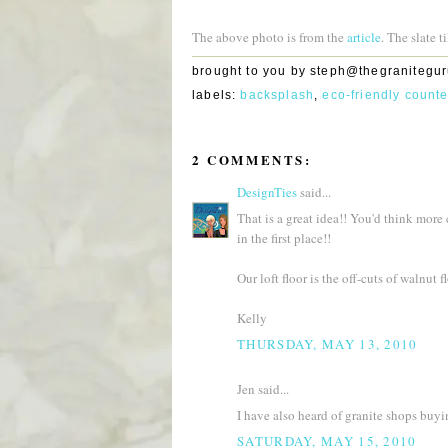
The above photo is from the
article
. The slate 
brought to you by
steph@thegranitegu
labels:
backsplash
,
eco-friendly count
2 COMMENTS:
DesignTies
said...
That is a great idea!! You'd think more
in the first place!!
Our loft floor is the off-cuts of walnut f
Kelly
THURSDAY, MAY 13, 2010
Jen said...
I have also heard of granite shops buyi
SATURDAY, MAY 15, 2010