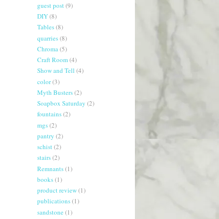
guest post
(9)
DIY
(8)
Tables
(8)
quarries
(8)
Chroma
(5)
Craft Room
(4)
Show and Tell
(4)
color
(3)
Myth Busters
(2)
Soapbox Saturday
(2)
fountains
(2)
mgs
(2)
pantry
(2)
schist
(2)
stairs
(2)
Remnants
(1)
books
(1)
product review
(1)
publications
(1)
sandstone
(1)