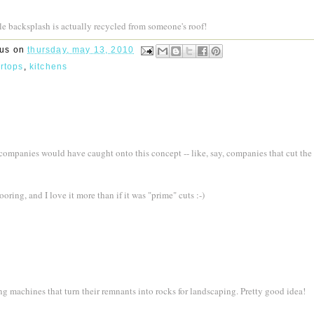
tile backsplash is actually recycled from someone's roof!
rus
on
thursday, may 13, 2010
ertops
,
kitchens
 companies would have caught onto this concept -- like, say, companies that cut the
looring, and I love it more than if it was "prime" cuts :-)
ng machines that turn their remnants into rocks for landscaping. Pretty good idea!