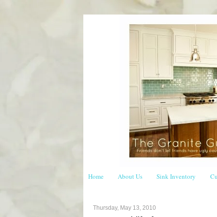
Home
About Us
Sink Inventory
Cu
Thursday, May 13, 2010