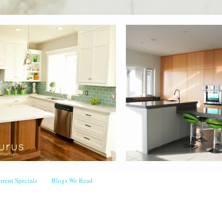
rrent Specials
Blogs We Read