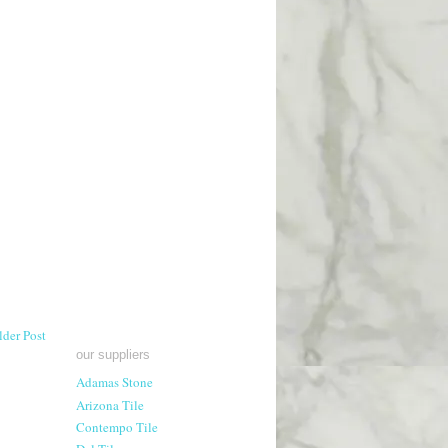
lder Post
our suppliers
Adamas Stone
Arizona Tile
Contempo Tile