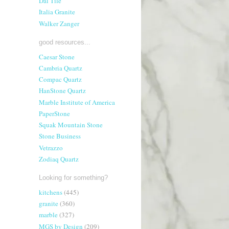
Dal Tile
Italia Granite
Walker Zanger
good resources...
Caesar Stone
Cambria Quartz
Compac Quartz
HanStone Quartz
Marble Institute of America
PaperStone
Squak Mountain Stone
Stone Business
Vetrazzo
Zodiaq Quartz
Looking for something?
kitchens
(445)
granite
(360)
marble
(327)
MGS by Design
(209)