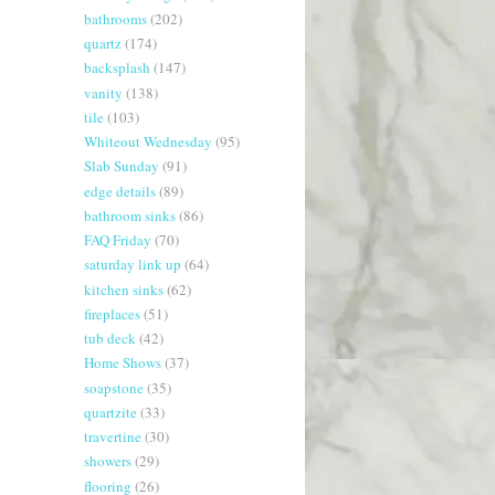
bathrooms
(202)
quartz
(174)
backsplash
(147)
vanity
(138)
tile
(103)
Whiteout Wednesday
(95)
Slab Sunday
(91)
edge details
(89)
bathroom sinks
(86)
FAQ Friday
(70)
saturday link up
(64)
kitchen sinks
(62)
fireplaces
(51)
tub deck
(42)
Home Shows
(37)
soapstone
(35)
quartzite
(33)
travertine
(30)
showers
(29)
flooring
(26)