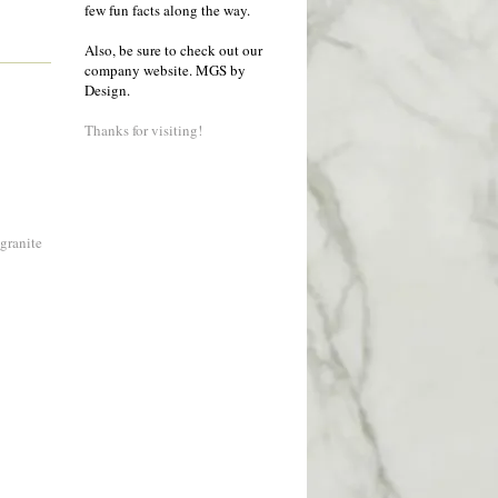
few fun facts along the way.
Also, be sure to check out our
company website.
MGS by
Design
.
Thanks for visiting!
 granite