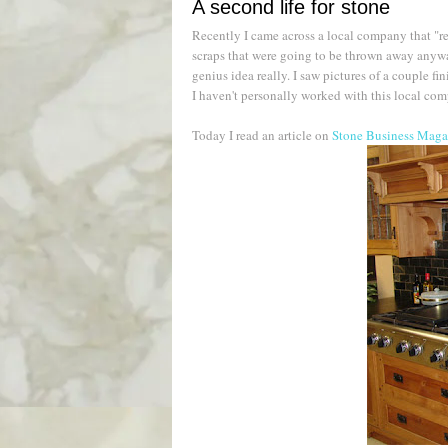
A second life for stone
Recently I came across a local company that "re
scraps that were going to be thrown away anyway
genius idea really. I saw pictures of a couple fi
I haven't personally worked with this local compa
Today I read an article on
Stone Business Magaz