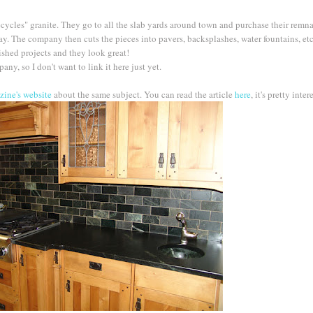
cycles" granite. They go to all the slab yards around town and purchase their remn
. The company then cuts the pieces into pavers, backsplashes, water fountains, etc. 
nished projects and they look great!
ny, so I don't want to link it here just yet.
ine's website
about the same subject. You can read the article
here
, it's pretty inter