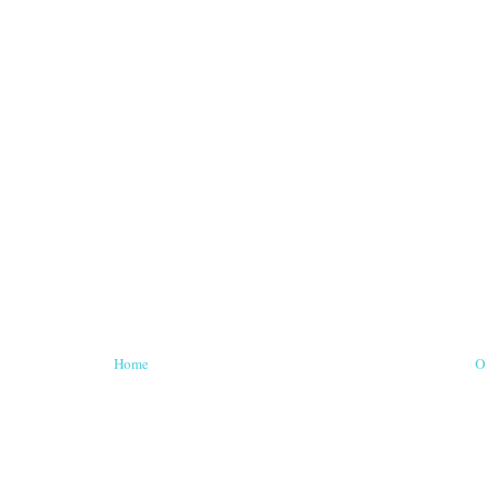
Home
O