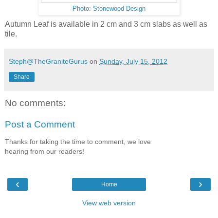
Photo: Stonewood Design
Autumn Leaf is available in 2 cm and 3 cm slabs as well as
tile.
Steph@TheGraniteGurus
on
Sunday, July 15, 2012
Share
No comments:
Post a Comment
Thanks for taking the time to comment, we love
hearing from our readers!
‹
›
Home
View web version