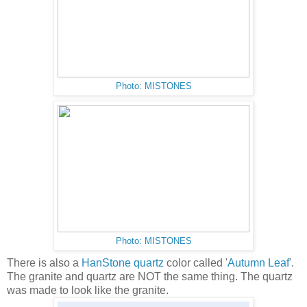
Photo: MISTONES
Photo: MISTONES
There is also a
HanStone quartz
color called '
Autumn Leaf
'.
The granite and quartz are NOT the same thing. The quartz
was made to look like the granite.