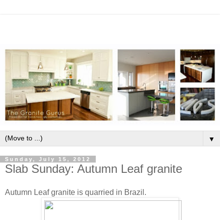
▼
Sunday, July 15, 2012
Slab Sunday: Autumn Leaf granite
Autumn Leaf granite is quarried in Brazil.