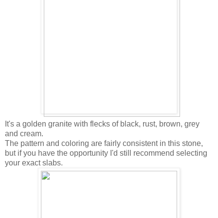
It's a golden granite with flecks of black, rust, brown, grey
and cream.
The pattern and coloring are fairly consistent in this stone,
but if you have the opportunity I'd still recommend selecting
your exact slabs.