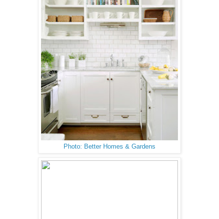
Photo: Better Homes & Gardens