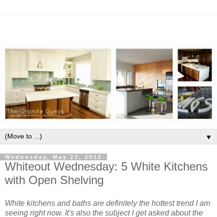
▼
Wednesday, May 23, 2012
Whiteout Wednesday: 5 White Kitchens
with Open Shelving
White kitchens and baths are definitely the hottest trend I am
seeing right now. It's also the subject I get asked about the