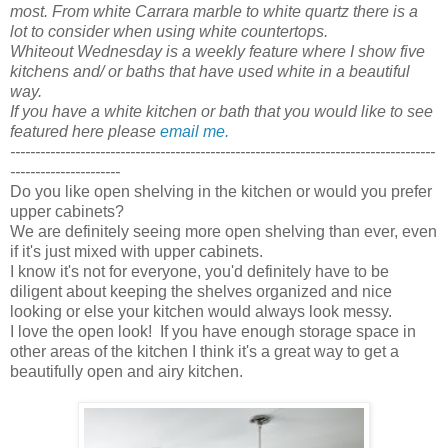
most. From white Carrara marble to white quartz there is a
lot to consider when using white countertops.
Whiteout Wednesday is a weekly feature where I show five
kitchens and/ or baths that have used white in a beautiful
way.
If you have a white kitchen or bath that you would like to see
featured here please
email me.
-------------------------------------------------------------------------------------
----------------------
Do you like open shelving in the kitchen or would you prefer
upper cabinets?
We are definitely seeing more open shelving than ever, even
if it's just mixed with upper cabinets.
I know it's not for everyone, you'd definitely have to be
diligent about keeping the shelves organized and nice
looking or else your kitchen would always look messy.
I love the open look! If you have enough storage space in
other areas of the kitchen I think it's a great way to get a
beautifully open and airy kitchen.