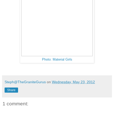
Photo: Material Girls
Steph@TheGraniteGurus
on
Wednesday, May 23, 2012
Share
1 comment: