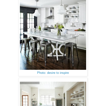
Photo: desire to inspire