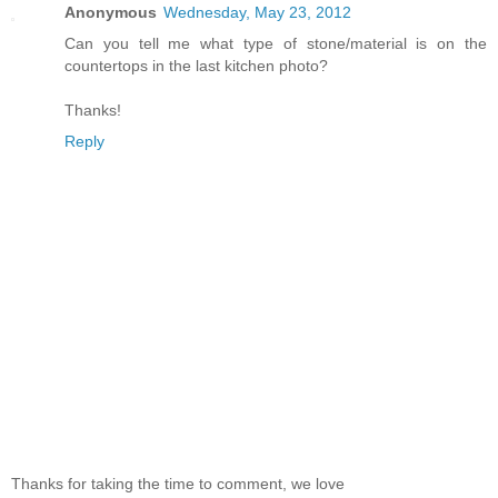
Anonymous
Wednesday, May 23, 2012
Can you tell me what type of stone/material is on the
countertops in the last kitchen photo?
Thanks!
Reply
Thanks for taking the time to comment, we love