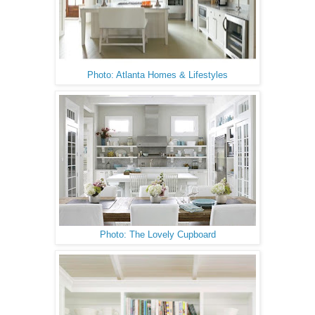
Photo: Atlanta Homes & Lifestyles
Photo: The Lovely Cupboard