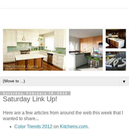
▼
Saturday, February 18, 2012
Saturday Link Up!
Here are a few articles from around the web this week that I
wanted to share...
Color Trends 2012
on
Kitchens.com
.