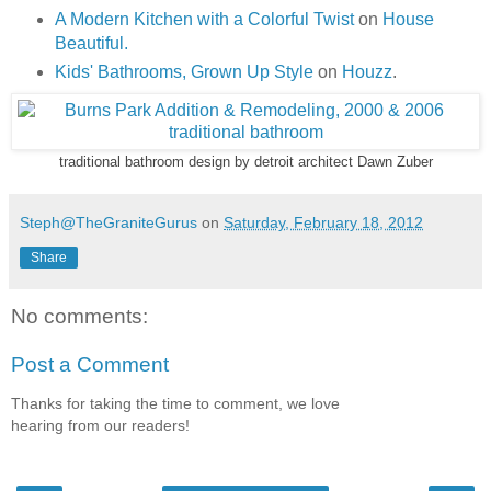
A Modern Kitchen with a Colorful Twist
on
House
Beautiful.
Kids' Bathrooms, Grown Up Style
on
Houzz
.
traditional bathroom design
by
detroit architect
Dawn Zuber
Steph@TheGraniteGurus
on
Saturday, February 18, 2012
Share
No comments:
Post a Comment
Thanks for taking the time to comment, we love
hearing from our readers!