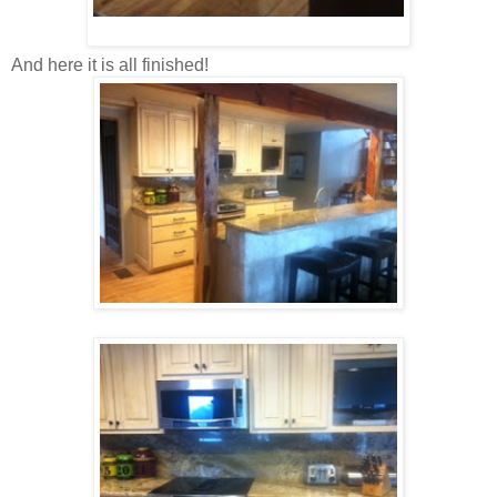
And here it is all finished!