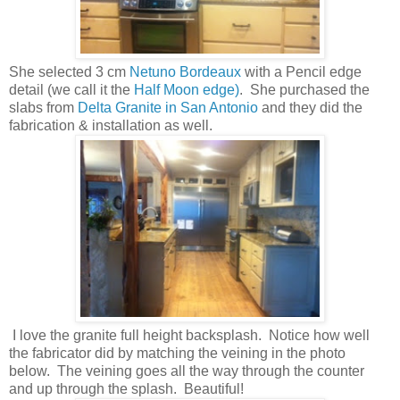
She selected 3 cm
Netuno Bordeaux
with a Pencil edge
detail (we call it the
Half Moon edge)
. She purchased the
slabs from
Delta Granite in San Antonio
and they did the
fabrication & installation as well.
I love the granite full height backsplash. Notice how well
the fabricator did by matching the veining in the photo
below. The veining goes all the way through the counter
and up through the splash. Beautiful!