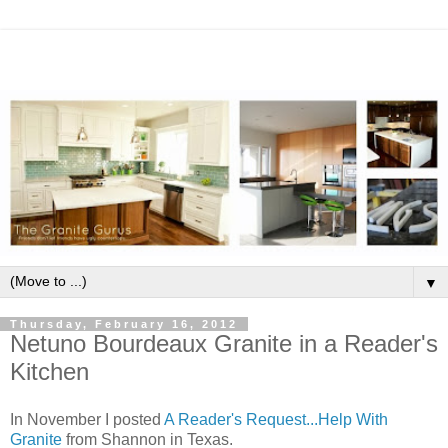
▼
Thursday, February 16, 2012
Netuno Bourdeaux Granite in a Reader's
Kitchen
In November I posted
A Reader's Request...Help With
Granite
from Shannon in Texas.