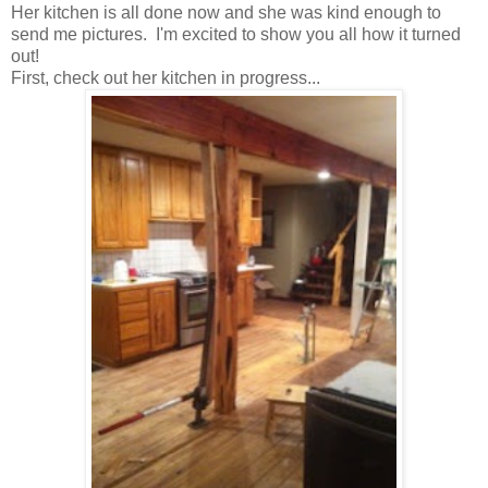
Her kitchen is all done now and she was kind enough to
send me pictures. I'm excited to show you all how it turned
out!
First, check out her kitchen in progress...