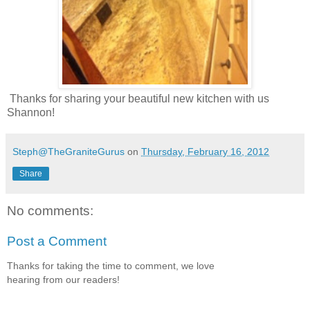
Thanks for sharing your beautiful new kitchen with us
Shannon!
Steph@TheGraniteGurus
on
Thursday, February 16, 2012
Share
No comments:
Post a Comment
Thanks for taking the time to comment, we love
hearing from our readers!