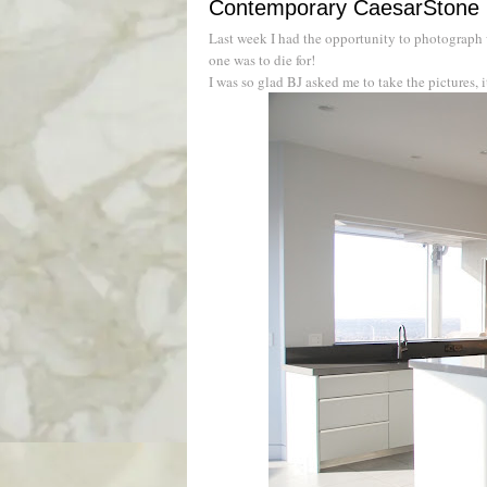
Contemporary CaesarStone 
Last week I had the opportunity to photograph
one was to die for!
I was so glad BJ asked me to take the pictures,