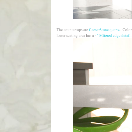
The countertops are
CaesarStone quartz
. Colo
lower seating area has a
4" Mitered edge detail
.