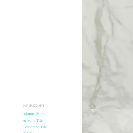
our suppliers
Adamas Stone
Arizona Tile
Contempo Tile