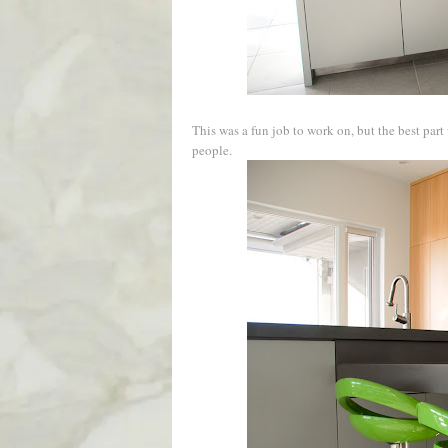
This was a fun job to work on, but the best pa
people.