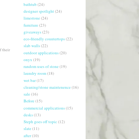
bathtub
(24)
designer spotlight
(24)
limestone
(24)
furniture
(23)
giveaways
(23)
eco-friendly countertops
(22)
slab walls
(22)
 their
outdoor applications
(20)
onyx
(19)
random uses of stone
(19)
laundry room
(18)
wet bar
(17)
cleaning/stone maintenence
(16)
sale
(16)
Before
(15)
commercial applications
(15)
desks
(13)
Steph goes off topic
(12)
slate
(11)
after
(10)