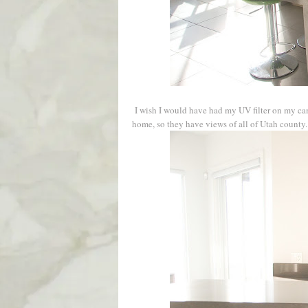
I wish I would have had my UV filter on my cam
home, so they have views of all of Utah county.