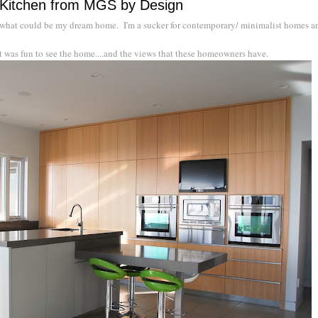
Kitchen from MGS by Design
 what could be my dream home. I'm a sucker for contemporary/ minimalist homes an
 it was fun to see the home....and the views that these homeowners have.