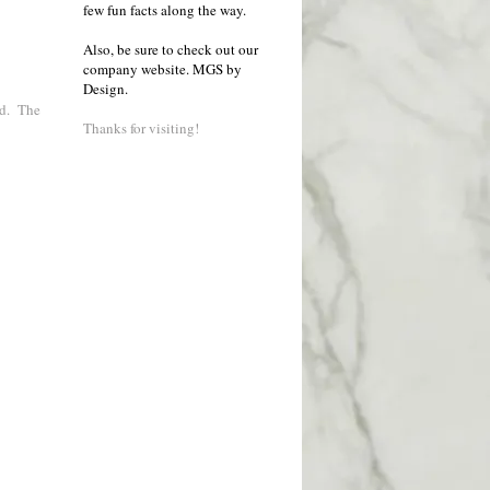
few fun facts along the way.
Also, be sure to check out our
company website.
MGS by
Design
.
nd. The
Thanks for visiting!