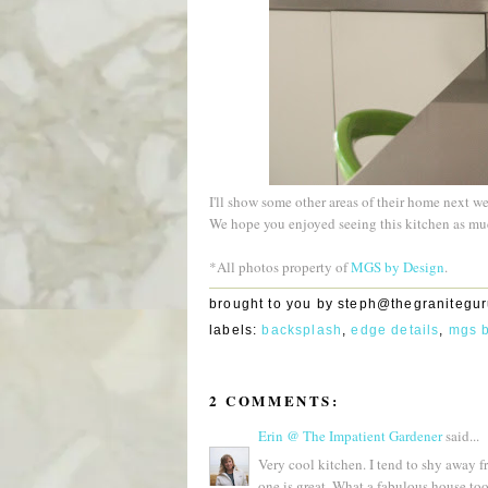
I'll show some other areas of their home next w
We hope you enjoyed seeing this kitchen as mu
*All photos property of
MGS by Design
.
brought to you by
steph@thegranitegu
labels:
backsplash
,
edge details
,
mgs 
2 COMMENTS:
Erin @ The Impatient Gardener
said...
Very cool kitchen. I tend to shy away 
one is great. What a fabulous house too