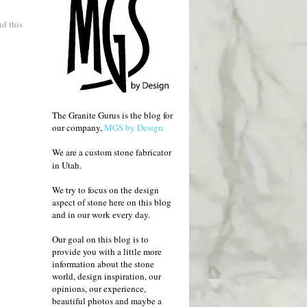
d this
The Granite Gurus is the blog for
our company,
MGS by Design.
We are a custom stone fabricator
in Utah.
We try to focus on the design
aspect of stone here on this blog
and in our work every day.
Our goal on this blog is to
provide you with a little more
information about the stone
world, design inspiration, our
opinions, our experience,
beautiful photos and maybe a