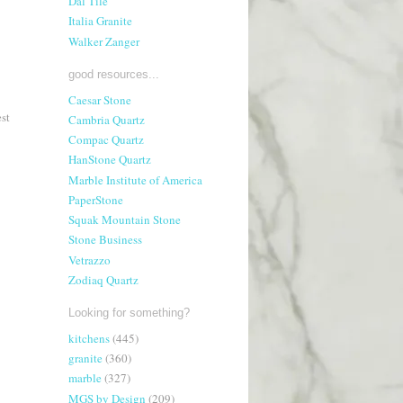
Dal Tile
Italia Granite
Walker Zanger
good resources...
Caesar Stone
st
Cambria Quartz
Compac Quartz
HanStone Quartz
Marble Institute of America
PaperStone
Squak Mountain Stone
Stone Business
Vetrazzo
Zodiaq Quartz
Looking for something?
kitchens
(445)
granite
(360)
marble
(327)
MGS by Design
(209)