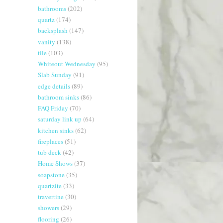
bathrooms
(202)
quartz
(174)
backsplash
(147)
vanity
(138)
tile
(103)
Whiteout Wednesday
(95)
Slab Sunday
(91)
edge details
(89)
bathroom sinks
(86)
FAQ Friday
(70)
saturday link up
(64)
kitchen sinks
(62)
fireplaces
(51)
tub deck
(42)
Home Shows
(37)
soapstone
(35)
quartzite
(33)
travertine
(30)
showers
(29)
flooring
(26)