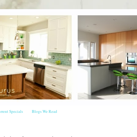
rrent Specials
Blogs We Read