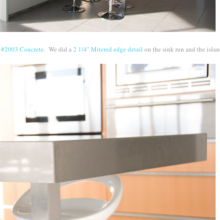
r
#2003 Concrete
. We did a
2 1/4" Mitered edge detail
on the sink run and the isla