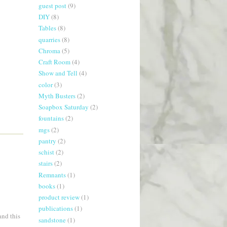
guest post
(9)
DIY
(8)
Tables
(8)
quarries
(8)
Chroma
(5)
Craft Room
(4)
Show and Tell
(4)
color
(3)
Myth Busters
(2)
Soapbox Saturday
(2)
fountains
(2)
mgs
(2)
pantry
(2)
schist
(2)
stairs
(2)
Remnants
(1)
books
(1)
product review
(1)
publications
(1)
and this
sandstone
(1)