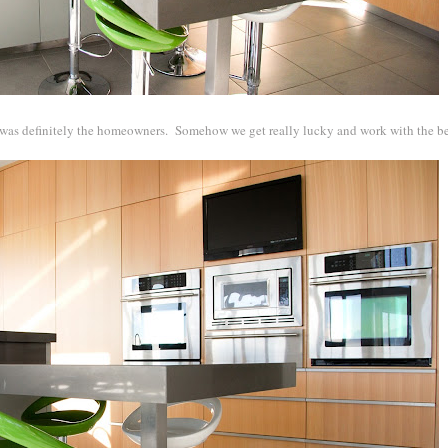
rt was definitely the homeowners. Somehow we get really lucky and work with the be