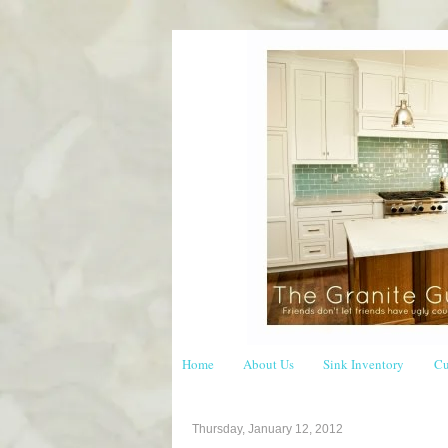
Home
About Us
Sink Inventory
Cu
Thursday, January 12, 2012