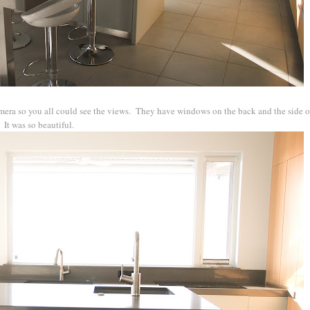
era so you all could see the views. They have windows on the back and the side of
 It was so beautiful.