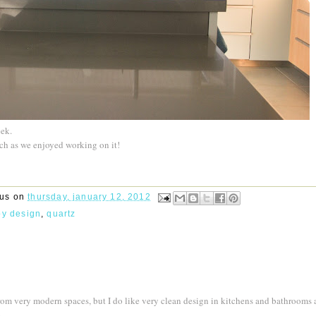
eek.
ch as we enjoyed working on it!
rus
on
thursday, january 12, 2012
by design
,
quartz
from very modern spaces, but I do like very clean design in kitchens and bathrooms 
.