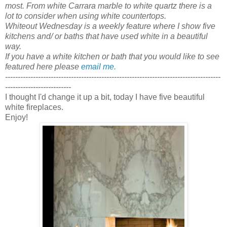
most. From white Carrara marble to white quartz there is a
lot to consider when using white countertops.
Whiteout Wednesday is a weekly feature where I show five
kitchens and/ or baths that have used white in a beautiful
way.
If you have a white kitchen or bath that you would like to see
featured here please
email me.
-------------------------------------------------------------------------------------
--------------------------
I thought I'd change it up a bit, today I have five beautiful
white fireplaces.
Enjoy!