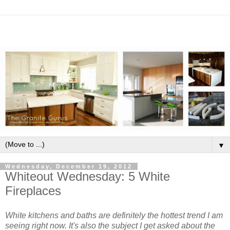
▼
Wednesday, December 19, 2012
Whiteout Wednesday: 5 White
Fireplaces
White kitchens and baths are definitely the hottest trend I am
seeing right now. It's also the subject I get asked about the