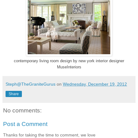
contemporary living room design
by
new york interior designer
MuseInteriors
Steph@TheGraniteGurus
on
Wednesday, December 19, 2012
Share
No comments:
Post a Comment
Thanks for taking the time to comment, we love