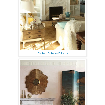
Photo: Pinterest/Houzz