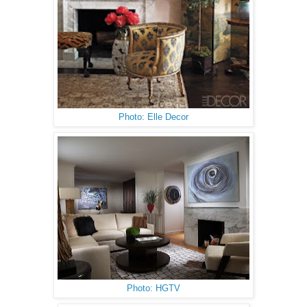
Photo: Elle Decor
Photo: HGTV