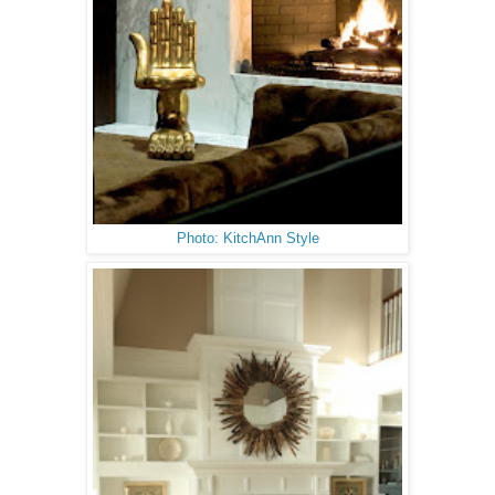
Photo: KitchAnn Style