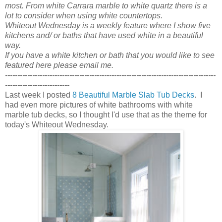
most. From white Carrara marble to white quartz there is a
lot to consider when using white countertops.
Whiteout Wednesday is a weekly feature where I show five
kitchens and/ or baths that have used white in a beautiful
way.
If you have a white kitchen or bath that you would like to see
featured here please email me.
-------------------------------------------------------------------------------------
--------------------------
Last week I posted
8 Beautiful Marble Slab Tub Decks
. I
had even more pictures of white bathrooms with white
marble tub decks, so I thought I'd use that as the theme for
today's Whiteout Wednesday.