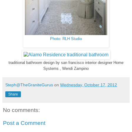
Photo: RLH Studio
traditional bathroom design
by
san francisco interior designer
Home
Systems , Wendi Zampino
Steph@TheGraniteGurus
on
Wednesday, October 17, 2012
Share
No comments:
Post a Comment