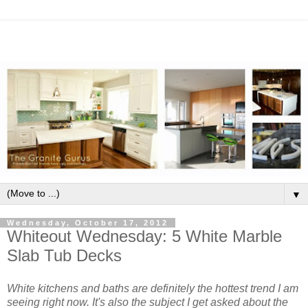
▼
Wednesday, October 17, 2012
Whiteout Wednesday: 5 White Marble
Slab Tub Decks
White kitchens and baths are definitely the hottest trend I am
seeing right now. It's also the subject I get asked about the