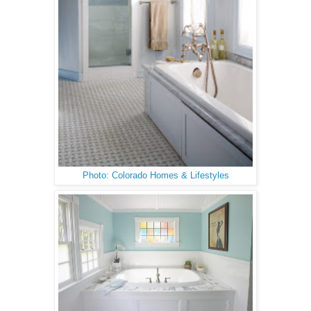
Photo: Colorado Homes & Lifestyles