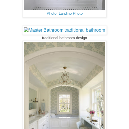
Photo: Landino Photo
traditional bathroom design