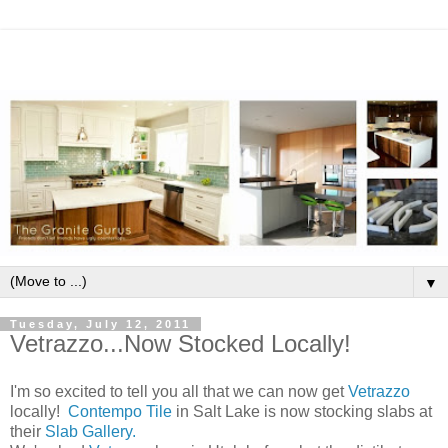
▼
Tuesday, July 12, 2011
Vetrazzo...Now Stocked Locally!
I'm so excited to tell you all that we can now get
Vetrazzo
locally!
Contempo Tile
in Salt Lake is now stocking slabs at
their
Slab Gallery.