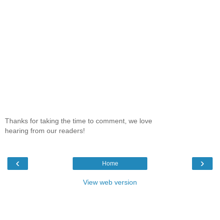
Thanks for taking the time to comment, we love
hearing from our readers!
‹
›
Home
View web version