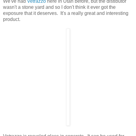
We've had
Vetrazzo
here in Utah before, but the distibutor
wasn't a stone yard and so I don't think it ever got the
exposure that it deserves. It's a really great and interesting
product.