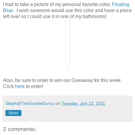
I had to take a picture of my personal favorite color,
Floating
Blue.
I wish someone would use this color and have a piece
left over so I could use it in one of my bathrooms!
Also, be sure to enter to win our Giveaway for this week.
Click
here
to enter!
Steph@TheGraniteGurus
on
Tuesday, July 12, 2011
Share
2 comments: