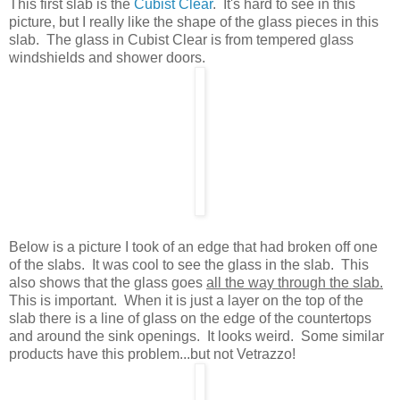
This first slab is the
Cubist Clear
. It's hard to see in this
picture, but I really like the shape of the glass pieces in this
slab. The glass in Cubist Clear is from tempered glass
windshields and shower doors.
Below is a picture I took of an edge that had broken off one
of the slabs. It was cool to see the glass in the slab. This
also shows that the glass goes
all the way through the slab.
This is important. When it is just a layer on the top of the
slab there is a line of glass on the edge of the countertops
and around the sink openings. It looks weird. Some similar
products have this problem...but not Vetrazzo!