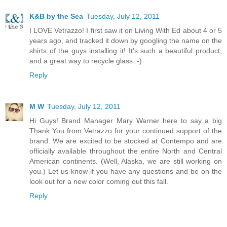
K&B by the Sea
Tuesday, July 12, 2011
I LOVE Vetrazzo! I first saw it on Living With Ed about 4 or 5
years ago, and tracked it down by googling the name on the
shirts of the guys installing it! It's such a beautiful product,
and a great way to recycle glass :-)
Reply
M W
Tuesday, July 12, 2011
Hi Guys! Brand Manager Mary Warner here to say a big
Thank You from Vetrazzo for your continued support of the
brand. We are excited to be stocked at Contempo and are
officially available throughout the entire North and Central
American continents. (Well, Alaska, we are still working on
you.) Let us know if you have any questions and be on the
look out for a new color coming out this fall.
Reply