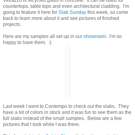
Vetrazzo is recycled glass in concrete. It can be used for
countertops, table tops and even architectural cladding. I'm
going to feature it here for
Slab Sunday
this week, so come
back to learn more about it and see pictures of finished
projects.
Here are my samples all set up in
our showroom
. I'm so
happy to have them. :)
Last week I went to Contempo to check out the slabs. They
have a lot of colors in stock and it was fun to see them as the
full slabs instead of the small samples. Below are a few
pictures that I took while I was there.