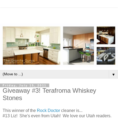
▼
Friday, July 15, 2011
Giveaway #3! Terafroma Whiskey
Stones
This winner of the
Rock Doctor
cleaner is...
#13 Liz! She's even from Utah! We love our Utah readers.