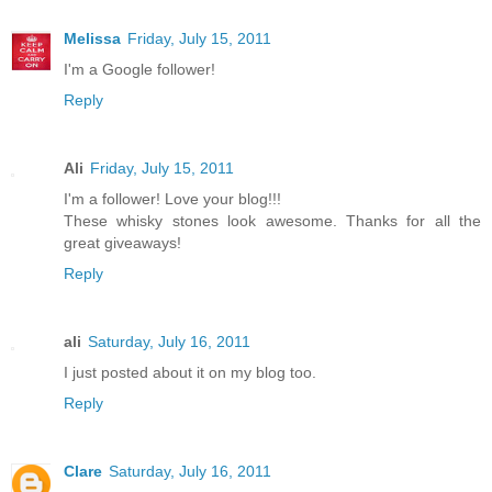
Melissa
Friday, July 15, 2011
I'm a Google follower!
Reply
Ali
Friday, July 15, 2011
I'm a follower! Love your blog!!!
These whisky stones look awesome. Thanks for all the
great giveaways!
Reply
ali
Saturday, July 16, 2011
I just posted about it on my blog too.
Reply
Clare
Saturday, July 16, 2011