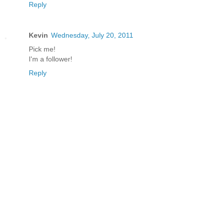
Reply
Kevin
Wednesday, July 20, 2011
Pick me!
I'm a follower!
Reply