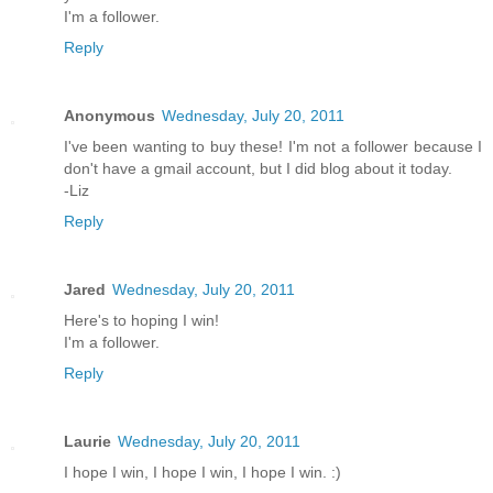
I'm a follower.
Reply
Anonymous
Wednesday, July 20, 2011
I've been wanting to buy these! I'm not a follower because I
don't have a gmail account, but I did blog about it today.
-Liz
Reply
Jared
Wednesday, July 20, 2011
Here's to hoping I win!
I'm a follower.
Reply
Laurie
Wednesday, July 20, 2011
I hope I win, I hope I win, I hope I win. :)