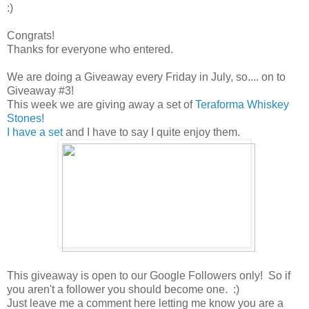
:)
Congrats!
Thanks for everyone who entered.
We are doing a Giveaway every Friday in July, so.... on to
Giveaway #3!
This week we are giving away a set of
Teraforma Whiskey
Stones!
I have a set
and I have to say I quite enjoy them.
This giveaway is open to our Google Followers only! So if
you aren't a follower you should become one. :)
Just leave me a comment here letting me know you are a