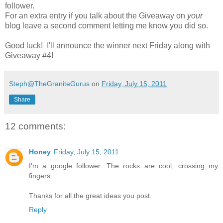
follower.
For an extra entry if you talk about the Giveaway on
your
blog leave a second comment letting me know you did so.
Good luck! I'll announce the winner next Friday along with
Giveaway #4!
Steph@TheGraniteGurus
on
Friday, July 15, 2011
Share
12 comments:
Honey
Friday, July 15, 2011
I'm a google follower. The rocks are cool, crossing my
fingers.
Thanks for all the great ideas you post.
Reply