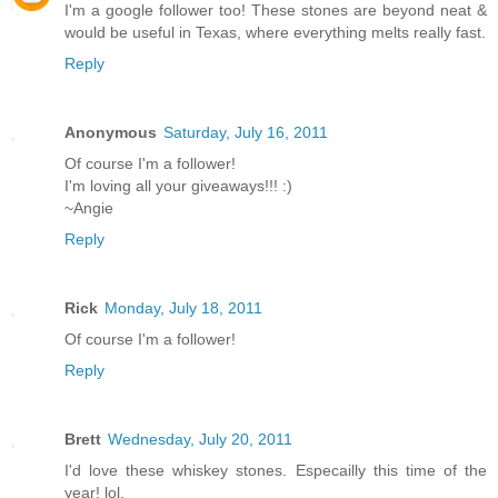
I'm a google follower too! These stones are beyond neat &
would be useful in Texas, where everything melts really fast.
Reply
Anonymous
Saturday, July 16, 2011
Of course I'm a follower!
I'm loving all your giveaways!!! :)
~Angie
Reply
Rick
Monday, July 18, 2011
Of course I'm a follower!
Reply
Brett
Wednesday, July 20, 2011
I'd love these whiskey stones. Especailly this time of the
year! lol.