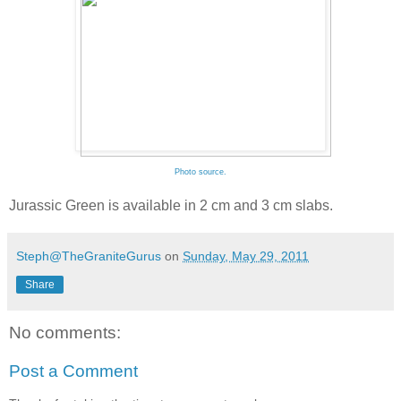
Photo source.
Jurassic Green is available in 2 cm and 3 cm slabs.
Steph@TheGraniteGurus
on
Sunday, May 29, 2011
Share
No comments:
Post a Comment