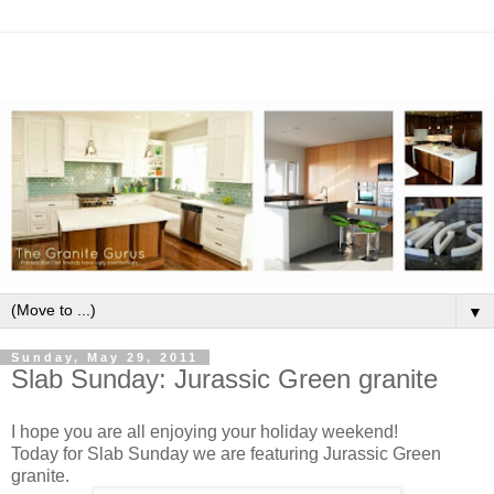
▼
Sunday, May 29, 2011
Slab Sunday: Jurassic Green granite
I hope you are all enjoying your holiday weekend!
Today for Slab Sunday we are featuring Jurassic Green
granite.