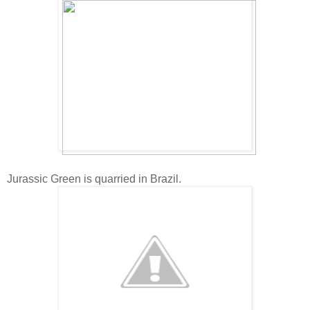
Jurassic Green is quarried in Brazil.