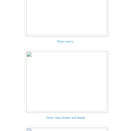
Photo source.
Photo: Viper Granite and Marble