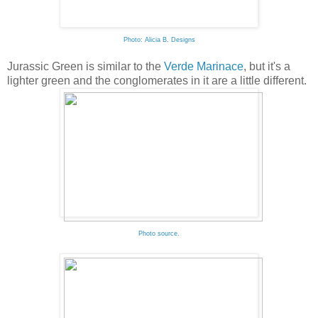
Photo: Alicia B. Designs
Jurassic Green is similar to the
Verde Marinace
, but it's a
lighter green and the conglomerates in it are a little different.
Photo source.