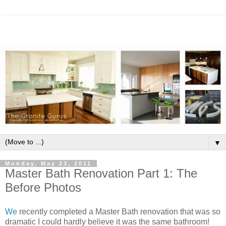
▼
Monday, May 23, 2011
Master Bath Renovation Part 1: The
Before Photos
We
recently completed a Master Bath renovation that was so
dramatic I could hardly believe it was the same bathroom!