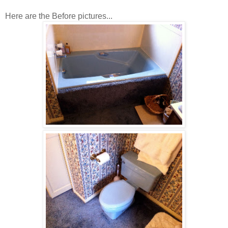
Here are the Before pictures...