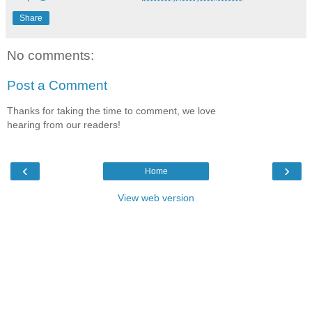
Share
No comments:
Post a Comment
Thanks for taking the time to comment, we love
hearing from our readers!
‹
›
Home
View web version