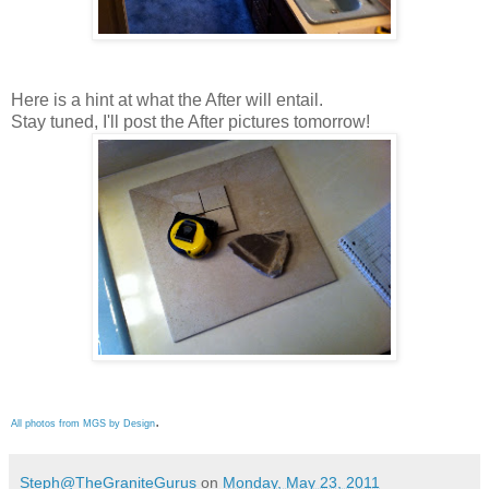
Here is a hint at what the After will entail.
Stay tuned, I'll post the After pictures tomorrow!
.
All photos from MGS by Design
Steph@TheGraniteGurus
on
Monday, May 23, 2011