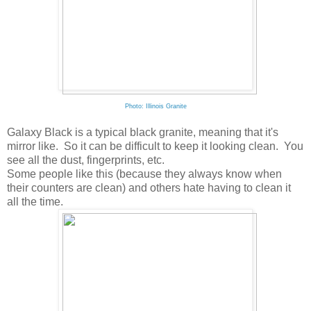
Photo: Illinois Granite
Galaxy Black is a typical black granite, meaning that it's
mirror like. So it can be difficult to keep it looking clean. You
see all the dust, fingerprints, etc.
Some people like this (because they always know when
their counters are clean) and others hate having to clean it
all the time.