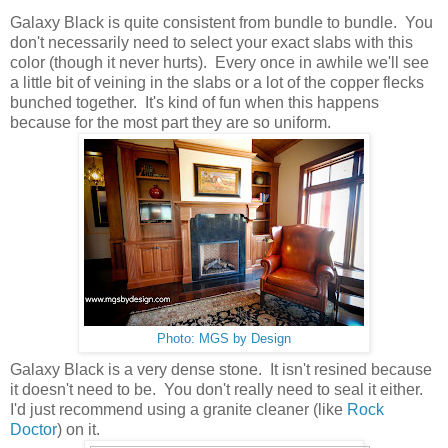
Galaxy Black is quite consistent from bundle to bundle. You
don't necessarily need to select your exact slabs with this
color (though it never hurts). Every once in awhile we'll see
a little bit of veining in the slabs or a lot of the copper flecks
bunched together. It's kind of fun when this happens
because for the most part they are so uniform.
Photo: MGS by Design
Galaxy Black is a very dense stone. It isn't resined because
it doesn't need to be. You don't really need to seal it either.
I'd just recommend using a granite cleaner (like
Rock
Doctor
) on it.