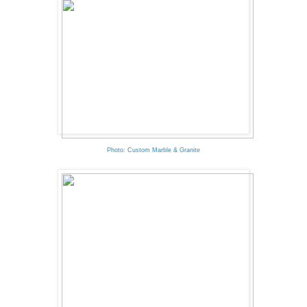
Photo: Custom Marble & Granite