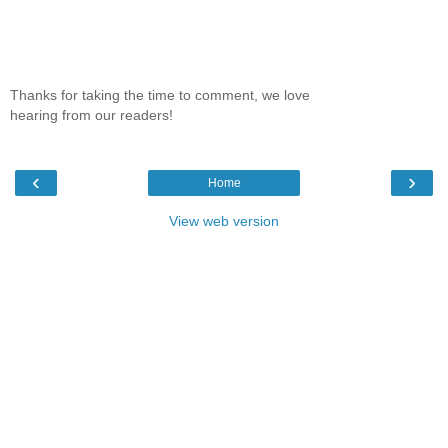
Thanks for taking the time to comment, we love
hearing from our readers!
‹
›
Home
View web version