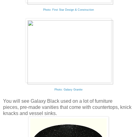
Photo: First Star Design & Construction
Photo: Galaxy Granite
You will see Galaxy Black used on a lot of furniture
pieces, pre-made vanities that come with countertops, knick
knacks and vessel sinks.