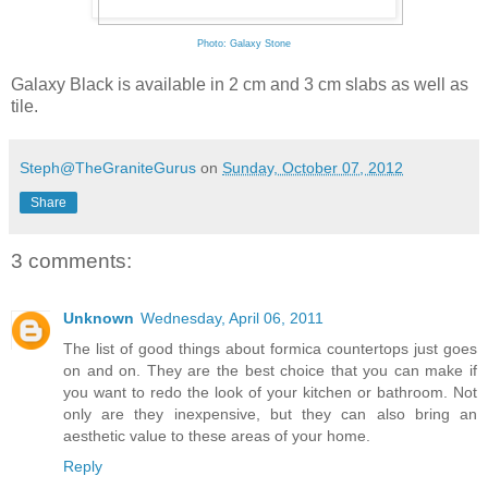
Photo: Galaxy Stone
Galaxy Black is available in 2 cm and 3 cm slabs as well as
tile.
Steph@TheGraniteGurus
on
Sunday, October 07, 2012
Share
3 comments:
Unknown
Wednesday, April 06, 2011
The list of good things about
formica countertops
just goes
on and on. They are the best choice that you can make if
you want to redo the look of your kitchen or bathroom. Not
only are they inexpensive, but they can also bring an
aesthetic value to these areas of your home.
Reply