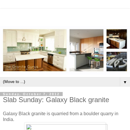
▼
Sunday, October 7, 2012
Slab Sunday: Galaxy Black granite
Galaxy Black granite is quarried from a boulder quarry in
India.