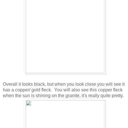
Overall it looks black, but when you look close you will see it
has a copper/ gold fleck. You will also see this copper fleck
when the sun is shining on the granite, it's really quite pretty.