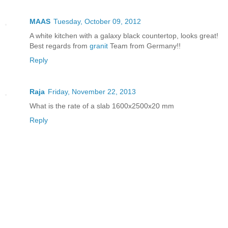
MAAS
Tuesday, October 09, 2012
A white kitchen with a galaxy black countertop, looks great!
Best regards from
granit
Team from Germany!!
Reply
Raja
Friday, November 22, 2013
What is the rate of a slab 1600x2500x20 mm
Reply