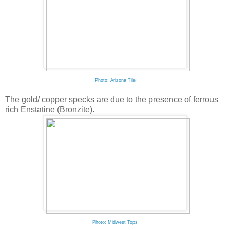
Photo: Arizona Tile
The gold/ copper specks are due to the presence of ferrous
rich Enstatine (Bronzite).
Photo: Midwest Tops