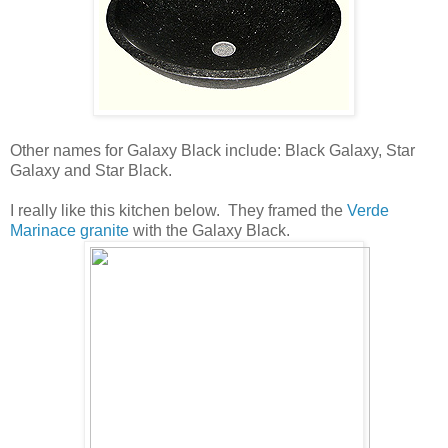
Other names for Galaxy Black include: Black Galaxy, Star
Galaxy and Star Black.
I really like this kitchen below. They framed the
Verde
Marinace granite
with the Galaxy Black.