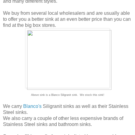
and many different styles.
We buy from several local wholesalers and are usually able
to offer you a better sink at an even better price than you can
find at the big box stores.
Above sink is a Blanco Siligranit sink. We stock this sink!
We carry
Blanco's
Siligranit sinks as well as their Stainless
Steel sinks.
We also carry a couple of other less expensive brands of
Stainless Steel sinks and bathroom sinks.