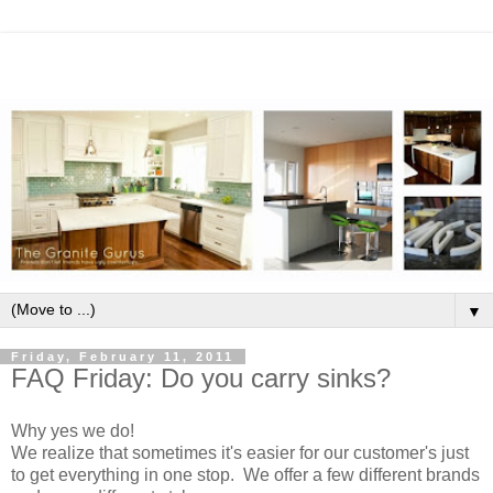
▼
Friday, February 11, 2011
FAQ Friday: Do you carry sinks?
Why yes we do!
We realize that sometimes it's easier for our customer's just
to get everything in one stop. We offer a few different brands