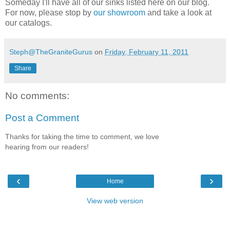
Someday I'll have all of our sinks listed here on our blog.
For now, please stop by
our showroom
and take a look at
our catalogs.
Steph@TheGraniteGurus
on
Friday, February 11, 2011
Share
No comments:
Post a Comment
Thanks for taking the time to comment, we love
hearing from our readers!
‹
›
Home
View web version