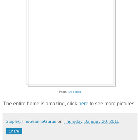
Photo:
LA Times
The entire home is amazing, click
here
to see more pictures.
Steph@TheGraniteGurus
on
Thursday, January 20, 2011
Share