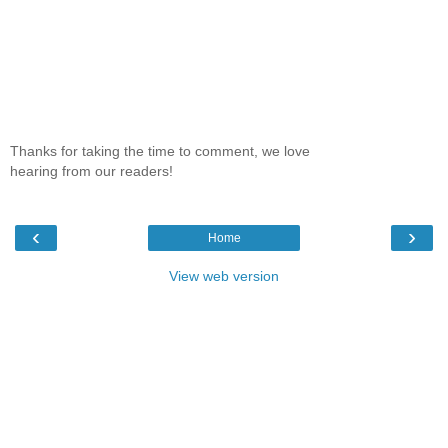
Thanks for taking the time to comment, we love
hearing from our readers!
‹
›
Home
View web version