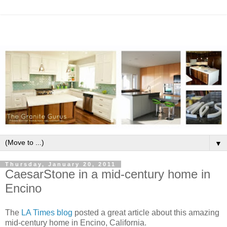
▼
Thursday, January 20, 2011
CaesarStone in a mid-century home in
Encino
The
LA Times blog
posted a great article about this amazing
mid-century home in Encino, California.