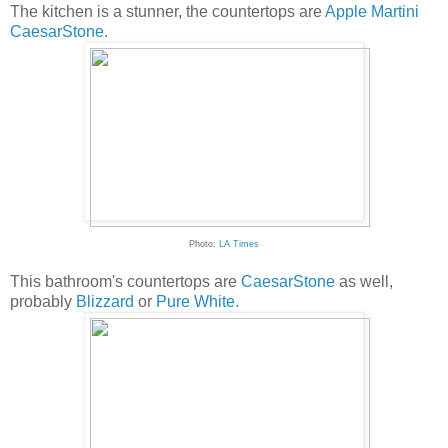
The kitchen is a stunner, the countertops are
Apple Martini
CaesarStone
.
Photo:
LA Times
This bathroom's countertops are
CaesarStone
as well,
probably
Blizzard
or
Pure White.