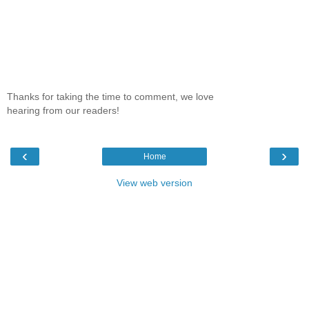
Thanks for taking the time to comment, we love
hearing from our readers!
‹
›
Home
View web version