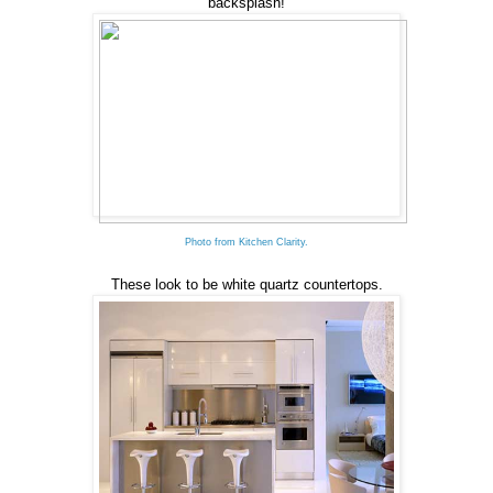
backsplash!
Photo from Kitchen Clarity.
These look to be white quartz countertops.