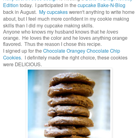
Edition
today. I participated in the
cupcake Bake-N-Blog
back in August.
My cupcakes
weren't anything to write home
about, but I feel much more confident in my cookie making
skills than I did my cupcake making skills.
Anyone who knows my husband knows that he
loves
orange. He loves the color and he loves anything orange
flavored. Thus the reason I chose this recipe.
I signed up for the
Chocolate Orangey Chocolate Chip
Cookies
. I definitely made the right choice, these cookies
were DELICIOUS
.