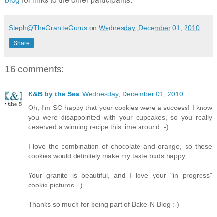
Steph@TheGraniteGurus
on
Wednesday, December 01, 2010
Share
16 comments:
K&B by the Sea
Wednesday, December 01, 2010
Oh, I'm SO happy that your cookies were a success! I know
you were disappointed with your cupcakes, so you really
deserved a winning recipe this time around :-)
I love the combination of chocolate and orange, so these
cookies would definitely make my taste buds happy!
Your granite is beautiful, and I love your "in progress"
cookie pictures :-)
Thanks so much for being part of Bake-N-Blog :-)