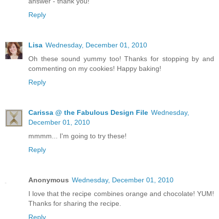
answer - thank you!
Reply
Lisa
Wednesday, December 01, 2010
Oh these sound yummy too! Thanks for stopping by and
commenting on my cookies! Happy baking!
Reply
Carissa @ the Fabulous Design File
Wednesday,
December 01, 2010
mmmm... I'm going to try these!
Reply
Anonymous
Wednesday, December 01, 2010
I love that the recipe combines orange and chocolate! YUM!
Thanks for sharing the recipe.
Reply