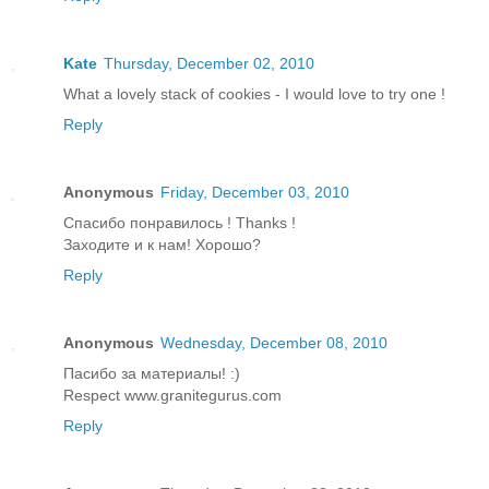
Kate
Thursday, December 02, 2010
What a lovely stack of cookies - I would love to try one !
Reply
Anonymous
Friday, December 03, 2010
Спасибо понравилось ! Thanks !
Заходите и к нам! Хорошо?
Reply
Anonymous
Wednesday, December 08, 2010
Пасибо за материалы! :)
Respect www.granitegurus.com
Reply