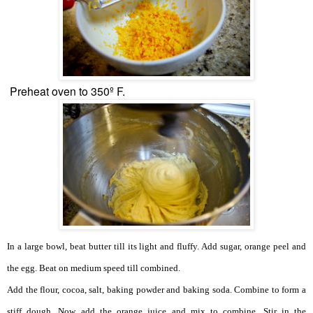
Preheat oven to 350º F.
In a large bowl, beat butter till its light and fluffy.
Add sugar, orange peel and
the egg. Beat on medium speed till combined.
Add the flour, cocoa, salt, baking powder and baking soda. Combine to form a
stiff dough. Now add the orange juice and mix to combine. Stir in the