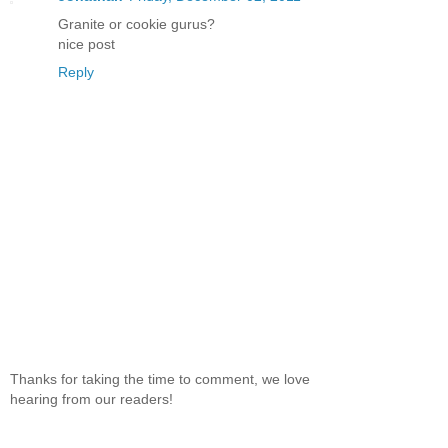
Granite or cookie gurus?
nice post
Reply
Thanks for taking the time to comment, we love
hearing from our readers!