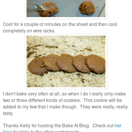
Cool for a couple of minutes on the sheet and then cool
completely on wire racks.
I don't bake very often at all, so when I do I really only make
two or three different kinds of cookies. This cookie will be
added to my few that I make though.
They were really, really
tasty.
Thanks Kelly for hosting the Bake-N-Blog. Check out
her
blog
for links to the other participants.