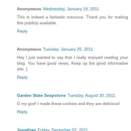
Anonymous
Wednesday, January 19, 2011
This is indeed a fantastic resource. Thank you for making
this publicly available.
Reply
Anonymous
Tuesday, January 25, 2011
Hey I just wanted to say that I really enjoyed reading your
blog. You have good views, Keep up the good informative
info :)
Reply
Garden State Soapstone
Tuesday, August 30, 2011
O my god! I made these cookies and they are delicious!
Reply
Jonathan
Friday, December 02, 2011