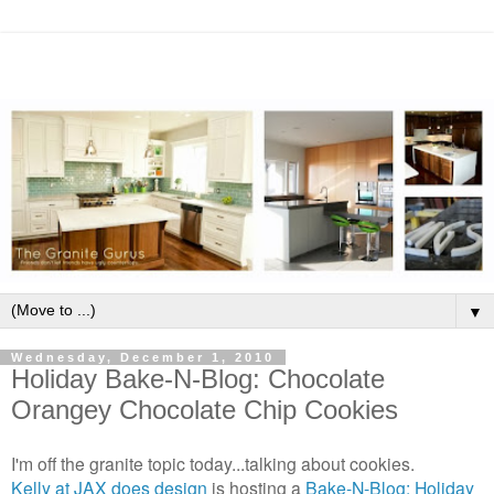
▼
Wednesday, December 1, 2010
Holiday Bake-N-Blog: Chocolate
Orangey Chocolate Chip Cookies
I'm off the granite topic today...talking about cookies.
Kelly at JAX does design
is hosting a
Bake-N-Blog: Holiday