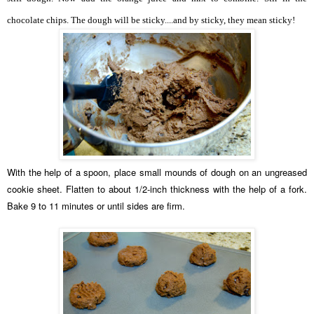
chocolate chips. The dough will be sticky....and by sticky, they mean sticky!
With the help of a spoon, place small mounds of dough on an ungreased
cookie sheet. Flatten to about 1/2-inch thickness with the help of a fork.
Bake 9 to 11 minutes or until sides are firm.