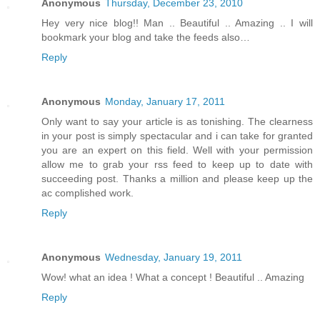
Anonymous
Thursday, December 23, 2010
Hey very nice blog!! Man .. Beautiful .. Amazing .. I will
bookmark your blog and take the feeds also…
Reply
Anonymous
Monday, January 17, 2011
Only want to say your article is as tonishing. The clearness
in your post is simply spectacular and i can take for granted
you are an expert on this field. Well with your permission
allow me to grab your rss feed to keep up to date with
succeeding post. Thanks a million and please keep up the
ac complished work.
Reply
Anonymous
Wednesday, January 19, 2011
Wow! what an idea ! What a concept ! Beautiful .. Amazing
Reply