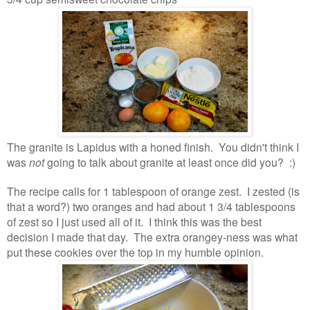
The granite is Lapidus with a honed finish. You didn't think I
was
not
going to talk about granite at least once did you? :)
The recipe calls for 1 tablespoon of orange zest. I zested (is
that a word?) two oranges and had about 1 3/4 tablespoons
of zest so I just used all of it. I think this was the best
decision I made that day. The extra orangey-ness was what
put these cookies over the top in my humble opinion.