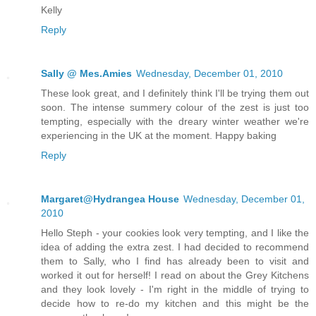
Kelly
Reply
Sally @ Mes.Amies
Wednesday, December 01, 2010
These look great, and I definitely think I'll be trying them out
soon. The intense summery colour of the zest is just too
tempting, especially with the dreary winter weather we're
experiencing in the UK at the moment. Happy baking
Reply
Margaret@Hydrangea House
Wednesday, December 01,
2010
Hello Steph - your cookies look very tempting, and I like the
idea of adding the extra zest. I had decided to recommend
them to Sally, who I find has already been to visit and
worked it out for herself! I read on about the Grey Kitchens
and they look lovely - I'm right in the middle of trying to
decide how to re-do my kitchen and this might be the