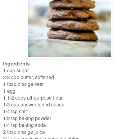
Ingredients
1 cup sugar
2/3 cup butter, softened
1
tbsp orange zest
1 egg
1 1/2 cups all-purpose flour
1/3 cup unsweetened cocoa
1/4 tsp salt
1/2 tsp baking powder
1/4 tsp baking soda
2 tbsp orange juice
3/4 cup semisweet chocolate chips