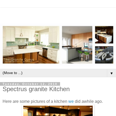
▼
Tuesday, October 12, 2010
Spectrus granite Kitchen
Here are some pictures of a kitchen
we
did awhile ago.