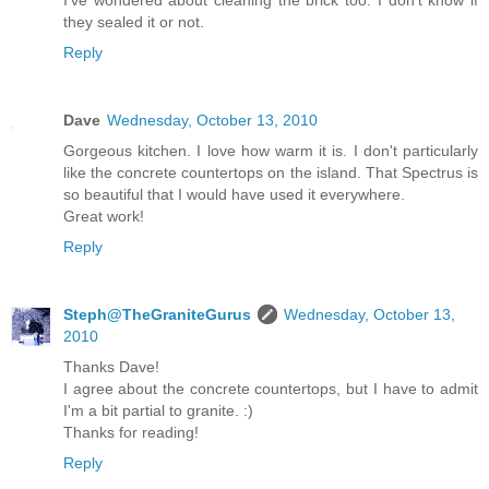
they sealed it or not.
Reply
Dave
Wednesday, October 13, 2010
Gorgeous kitchen. I love how warm it is. I don't particularly
like the concrete countertops on the island. That Spectrus is
so beautiful that I would have used it everywhere.
Great work!
Reply
Steph@TheGraniteGurus
Wednesday, October 13,
2010
Thanks Dave!
I agree about the concrete countertops, but I have to admit
I'm a bit partial to granite. :)
Thanks for reading!
Reply