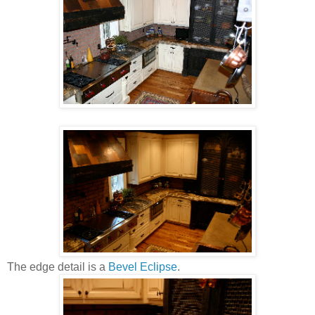
The edge detail is a
Bevel Eclipse
.