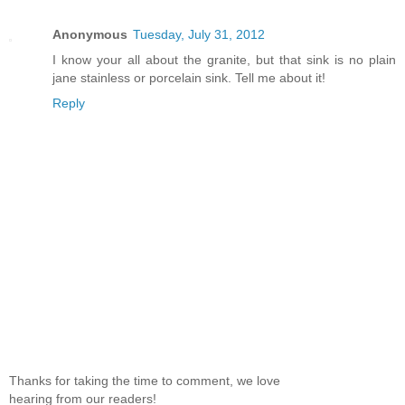
Anonymous
Tuesday, July 31, 2012
I know your all about the granite, but that sink is no plain
jane stainless or porcelain sink. Tell me about it!
Reply
Thanks for taking the time to comment, we love
hearing from our readers!