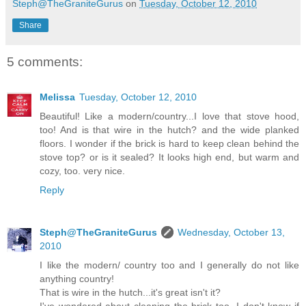
Steph@TheGraniteGurus
on
Tuesday, October 12, 2010
Share
5 comments:
Melissa
Tuesday, October 12, 2010
Beautiful! Like a modern/country...I love that stove hood,
too! And is that wire in the hutch? and the wide planked
floors. I wonder if the brick is hard to keep clean behind the
stove top? or is it sealed? It looks high end, but warm and
cozy, too. very nice.
Reply
Steph@TheGraniteGurus
Wednesday, October 13,
2010
I like the modern/ country too and I generally do not like
anything country!
That is wire in the hutch...it's great isn't it?
I've wondered about cleaning the brick too. I don't know if