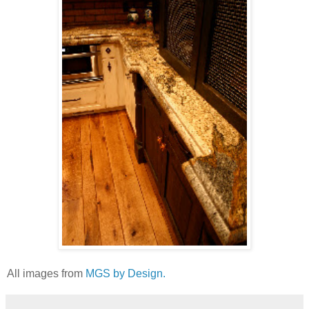
All images from
MGS by Design.