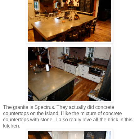
The granite is Spectrus. They actually did concrete
countertops on the island. I like the mixture of concrete
countertops with stone. I also really love all the brick in this
kitchen.