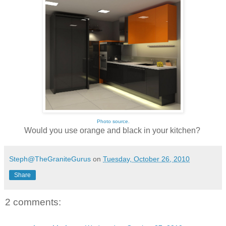
Photo source.
Would you use orange and black in your kitchen?
Steph@TheGraniteGurus
on
Tuesday, October 26, 2010
Share
2 comments: