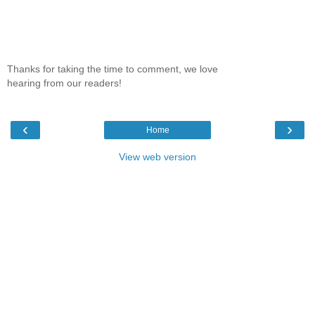
Thanks for taking the time to comment, we love
hearing from our readers!
‹
›
Home
View web version