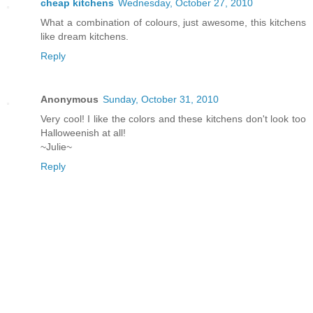
cheap kitchens
Wednesday, October 27, 2010
What a combination of colours, just awesome, this kitchens
like dream kitchens.
Reply
Anonymous
Sunday, October 31, 2010
Very cool! I like the colors and these kitchens don't look too
Halloweenish at all!
~Julie~
Reply