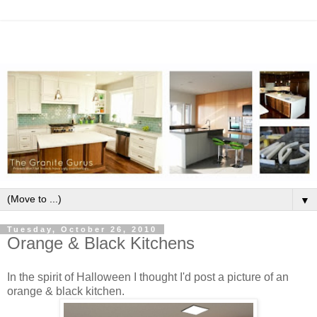
▼
Tuesday, October 26, 2010
Orange & Black Kitchens
In the spirit of Halloween I thought I'd post a picture of an
orange & black kitchen.