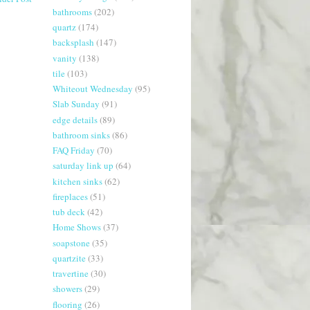
bathrooms
(202)
quartz
(174)
backsplash
(147)
vanity
(138)
tile
(103)
Whiteout Wednesday
(95)
Slab Sunday
(91)
edge details
(89)
bathroom sinks
(86)
FAQ Friday
(70)
saturday link up
(64)
kitchen sinks
(62)
fireplaces
(51)
tub deck
(42)
Home Shows
(37)
soapstone
(35)
quartzite
(33)
travertine
(30)
showers
(29)
flooring
(26)