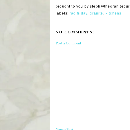
brought to you by
steph@thegranitegu
labels:
faq friday
,
granite
,
kitchens
NO COMMENTS:
Post a Comment
Newer Post