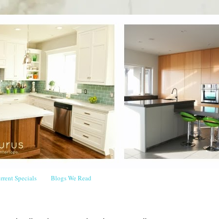
rrent Specials
Blogs We Read