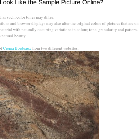
 Look Like the Sample Picture Online?
as such, color tones may differ.
ions and browser displays may also alter the original colors of pictures that are on
material with naturally occurring variations in colour, tone, granularity and pattern.
s natural beauty.
of
Crema Bordeaux
from two different websites.