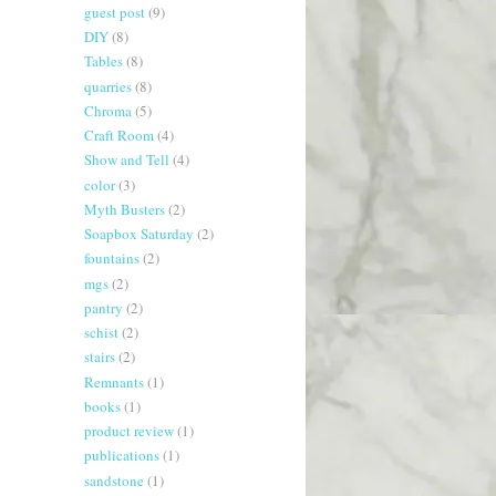
guest post
(9)
DIY
(8)
Tables
(8)
quarries
(8)
Chroma
(5)
Craft Room
(4)
Show and Tell
(4)
color
(3)
Myth Busters
(2)
Soapbox Saturday
(2)
fountains
(2)
mgs
(2)
pantry
(2)
schist
(2)
stairs
(2)
Remnants
(1)
books
(1)
product review
(1)
publications
(1)
sandstone
(1)