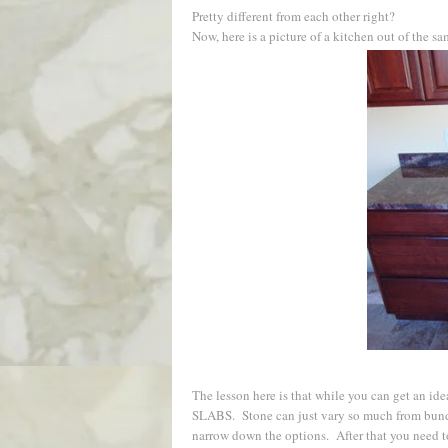
Pretty different from each other right?
Now, here is a picture of a kitchen out of the s
The lesson here is that while you can get a
SLABS. Stone can just vary so much from bundle
narrow down the options. After that you need to