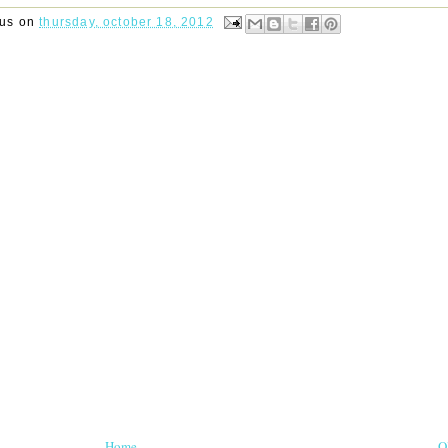
rus
on
thursday, october 18, 2012
Home
O