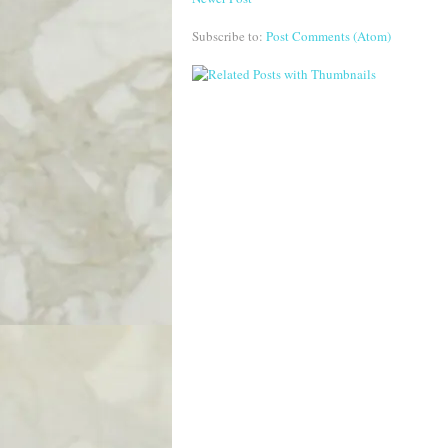
Subscribe to:
Post Comments (Atom)