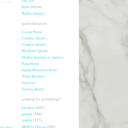
Dal Tile
Italia Granite
Walker Zanger
good resources...
Caesar Stone
Cambria Quartz
Compac Quartz
HanStone Quartz
Marble Institute of America
PaperStone
Squak Mountain Stone
Stone Business
Vetrazzo
Zodiaq Quartz
Looking for something?
kitchens
(445)
granite
(360)
marble
(327)
MGS by Design
(209)
lder Post