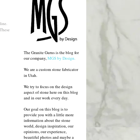
line.
 These
The Granite Gurus is the blog for
our company,
MGS by Design.
We are a custom stone fabricator
in Utah.
We try to focus on the design
aspect of stone here on this blog
and in our work every day.
Our goal on this blog is to
provide you with a little more
information about the stone
world, design inspiration, our
opinions, our experience,
beautiful photos and maybe a