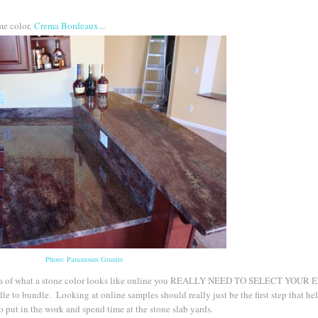
ame color,
Crema Bordeaux.
..
Photo: Paramount Granite
n idea of what a stone color looks like online you REALLY NEED TO SELECT YOUR
 to bundle. Looking at online samples should really just be the first step that he
 put in the work and spend time at the stone slab yards.