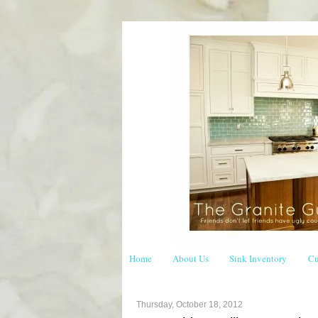
Home
About Us
Sink Inventory
Cu
Thursday, October 18, 2012