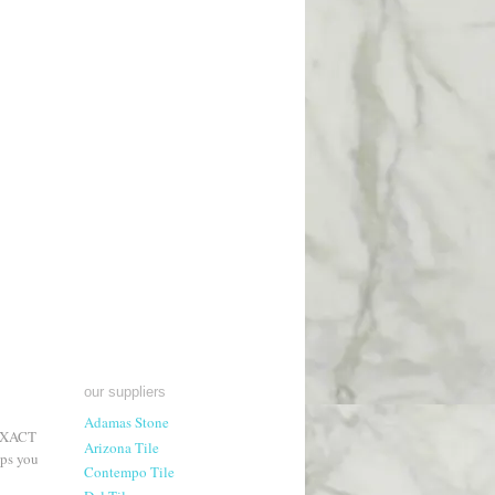
our suppliers
Adamas Stone
 EXACT
Arizona Tile
lps you
Contempo Tile