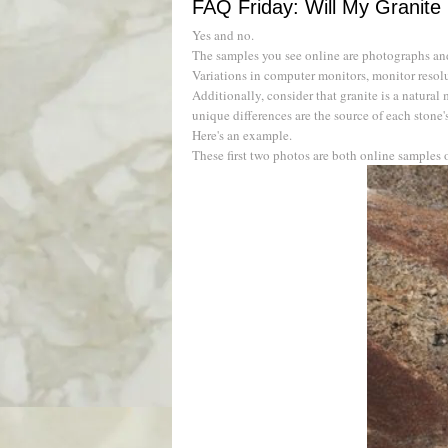
FAQ Friday: Will My Granite
Yes and no.
The samples you see online are photographs and 
Variations in computer monitors, monitor resolut
Additionally, consider that granite is a natural 
unique differences are the source of each stone'
Here's an example.
These first two photos are both online samples 