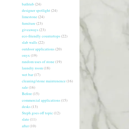
bathtub
(24)
designer spotlight
(24)
limestone
(24)
furniture
(23)
giveaways
(23)
eco-friendly countertops
(22)
slab walls
(22)
outdoor applications
(20)
onyx
(19)
random uses of stone
(19)
laundry room
(18)
wet bar
(17)
cleaning/stone maintenence
(16)
sale
(16)
Before
(15)
commercial applications
(15)
desks
(13)
Steph goes off topic
(12)
slate
(11)
after
(10)