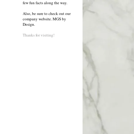
few fun facts along the way.
Also, be sure to check out our
company website.
MGS by
Design
.
Thanks for visiting!