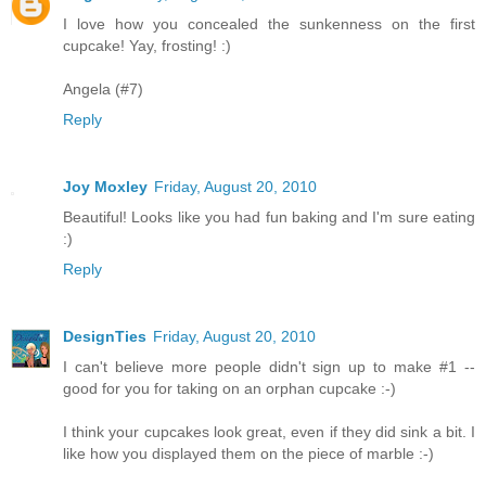
I love how you concealed the sunkenness on the first
cupcake! Yay, frosting! :)
Angela (#7)
Reply
Joy Moxley
Friday, August 20, 2010
Beautiful! Looks like you had fun baking and I'm sure eating
:)
Reply
DesignTies
Friday, August 20, 2010
I can't believe more people didn't sign up to make #1 --
good for you for taking on an orphan cupcake :-)
I think your cupcakes look great, even if they did sink a bit. I
like how you displayed them on the piece of marble :-)