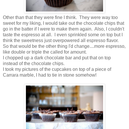
Other than that they were fine I think. They were way too
sweet for my liking, I would take out the chocolate chips that
go in the batter if I were to make them again. Also, I couldn't
taste the espresso at all. I even sprinkled some on top but I
think the sweetness just overpowered all espresso flavor.
So that would be the other thing I'd change....more espresso,
like double or triple the called for amount.
I chopped up a dark chocolate bar and put that on top
instead of the chocolate chips.
I took my pictures of the cupcakes on top of a piece of
Carrara marble, I had to tie in stone somehow!