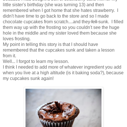
little sister's birthday (she was turning 13) and then
remembered when I got home that she hates strawberry. I
didn't have time to go back to the store and so I made
chocolate cupcakes from scratch....and they
fell
sunk. I filled
them way up with the frosting so you couldn't see the huge
hole in the middle and my sister loved them because she
loves frosting.
My point in telling this story is that I should have
remembered that the cupcakes sunk and taken a lesson
from it.
Well... I forgot to learn my lesson.
I think I needed to add more of whatever ingredient you add
when you live at a high altitude (is it baking soda?), because
my cupcakes sunk again!