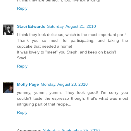
Reply
Staci Edwards
Saturday, August 21, 2010
I think they look delicious, which is the most important part!
Thank you so much for participating, and taking the
cupcake that needed a home!
It was lovely to "meet" you Steph, and keep on bakin'!
Staci
Reply
Molly Page
Monday, August 23, 2010
yummy, yumm, yumm. They look good! I'm sorry you
couldn't taste the espresso though, that's what was most
intriguing part of that recipe...
Reply
Anonymous
Saturday, September 25, 2010