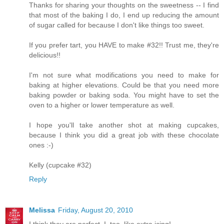
Thanks for sharing your thoughts on the sweetness -- I find
that most of the baking I do, I end up reducing the amount
of sugar called for because I don't like things too sweet.
If you prefer tart, you HAVE to make #32!! Trust me, they're
delicious!!
I'm not sure what modifications you need to make for
baking at higher elevations. Could be that you need more
baking powder or baking soda. You might have to set the
oven to a higher or lower temperature as well.
I hope you'll take another shot at making cupcakes,
because I think you did a great job with these chocolate
ones :-)
Kelly (cupcake #32)
Reply
Melissa
Friday, August 20, 2010
I think they are perfect. I, too, like extra icing!