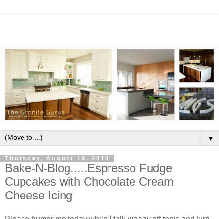
▼
Thursday, August 19, 2010
Bake-N-Blog.....Espresso Fudge
Cupcakes with Chocolate Cream
Cheese Icing
Please humor me today while I talk waaay off topic and turn