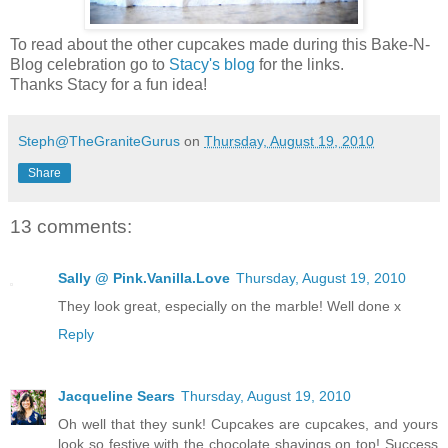
To read about the other cupcakes made during this Bake-N-
Blog celebration go to
Stacy's blog
for the links.
Thanks Stacy for a fun idea!
Steph@TheGraniteGurus
on
Thursday, August 19, 2010
Share
13 comments:
Sally @ Pink.Vanilla.Love
Thursday, August 19, 2010
They look great, especially on the marble! Well done x
Reply
Jacqueline Sears
Thursday, August 19, 2010
Oh well that they sunk! Cupcakes are cupcakes, and yours
look so festive with the chocolate shavings on top! Success