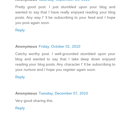
Pretty good post. I just stumbled upon your blog and
wanted to say that I have really enjoyed reading your blog
posts. Any way I' ll be subscribing to your feed and I hope
you post again soon.
Reply
Anonymous
Friday, October 01, 2010
Catchy worthy post. I well-grounded stumbled upon your
blog and wanted to say that I take deep down enjoyed
reading your blog posts. Any character I' ll be subscribing to
your nurture and I hope you register again soon.
Reply
Anonymous
Tuesday, December 07, 2010
Very good sharing this.
Reply