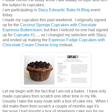
the subject to cupcakes.
I am participating in
Stacy Edwards' Bake-N-Blog
event
today.
I made my cupcakes this past weekend. I originally signed
up for the
Coconut Sponge Cupcakes with Chocolate
Espresso Buttercream
, but then I noticed no one had signed
up for
Cupcake #1
..... so I changed my selection with Stacy
and ended up making the
Espresso Fudge Cupcakes with
Chocolate Cream Cheese Icing
instead.
Let me begin with the fact that I am not a baker. I have only
made cupcakes from scratch one other time in my life.
Usually I take the easy route with a box of cake mix. When I
did make them from scratch a couple of months ago it's
because I had bought a box of strawberry cake mix for my