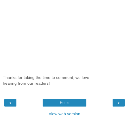
Thanks for taking the time to comment, we love
hearing from our readers!
‹
›
Home
View web version