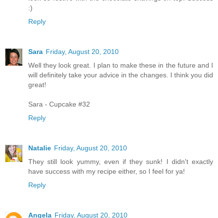
:)
Reply
Sara
Friday, August 20, 2010
Well they look great. I plan to make these in the future and I
will definitely take your advice in the changes. I think you did
great!
Sara - Cupcake #32
Reply
Natalie
Friday, August 20, 2010
They still look yummy, even if they sunk! I didn't exactly
have success with my recipe either, so I feel for ya!
Reply
Angela
Friday, August 20, 2010