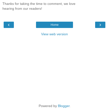
Thanks for taking the time to comment, we love
hearing from our readers!
‹
›
Home
View web version
Powered by
Blogger
.