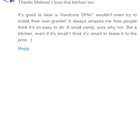
Thanks Melissa! I love that kitchen too.
It's good to hear a "hardcore DIYer" wouldn't even try to
install their own granite! It always amazes me how people
think it's so easy to do. A small vanity, sure why not. But a
kitchen, even if it's small I think it's smart to leave it to the
pros. :)
Reply