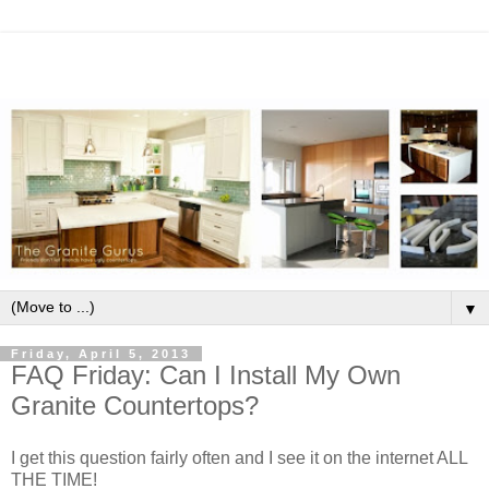
▼
Friday, April 5, 2013
FAQ Friday: Can I Install My Own
Granite Countertops?
I get this question fairly often and I see it on the internet ALL
THE TIME!