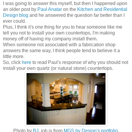
I was going to answer this myself, but then I happened upon
an older post by
Paul Anatar
on the
Kitchen and Residential
Design blog
and he answered the question far better than I
ever could.
Plus, I think it's one thing for you to hear someone like me
tell you not to install your own countertops, I'm making
money off of having my company install them.
When someone not associated with a fabrication shop
answers the same way, I think people tend to believe it a
little more.
So, click
here
to read Paul's response of why you should not
install your own quartz (or natural stone) countertops.
Photo by
BJ
, job is from
MGS by Design's portfolio
.