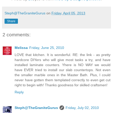
Steph@TheGraniteGurus
on
Friday, April 05, 2013
Share
2 comments:
Melissa
Friday, June 25, 2010
LOVE that kitchen. It is wonderful. RE: the link - as pretty
hardcore DIYers who will give most tasks a try, and have
installed laminate counters. Yhere is NO WAY we would
have EVER tried to install our slab countertops. Not even
the smaller marble ones in the Master Bath. Plus, I could
never have gotten them templated correctly to even get cut
right to begin with! Thanks goodness for skilled craftsmen!
Reply
Steph@TheGraniteGurus
Friday, July 02, 2010