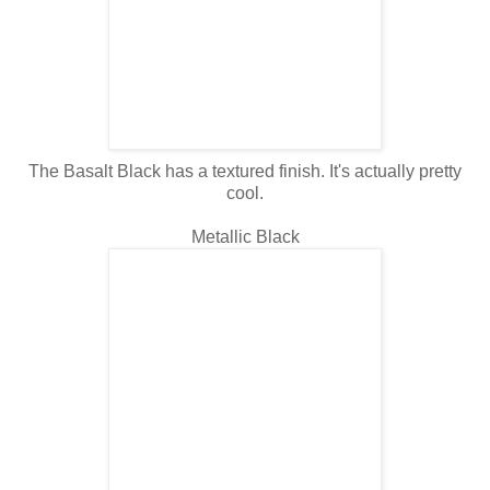
The Basalt Black has a textured finish. It's actually pretty
cool.
Metallic Black