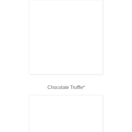
Chocolate Truffle*