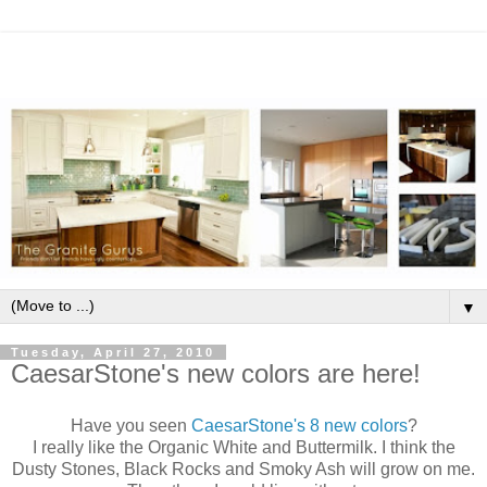
▼
Tuesday, April 27, 2010
CaesarStone's new colors are here!
Have you seen
CaesarStone's
8 new colors
?
I really like the Organic White and Buttermilk. I think the
Dusty Stones, Black Rocks and Smoky Ash will grow on me.