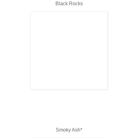
Black Rocks
Smoky Ash*