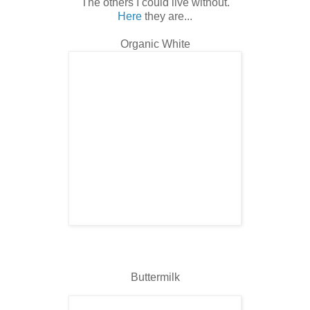
The others I could live without.
Here
they are...
Organic White
Buttermilk