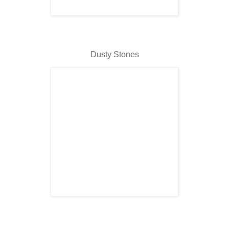
Dusty Stones