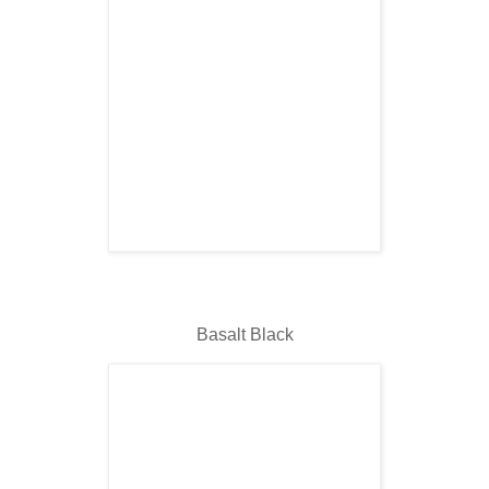
Basalt Black