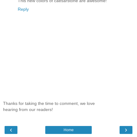
This new colors of caesarstone are awesome!
Reply
Thanks for taking the time to comment, we love
hearing from our readers!
‹
›
Home