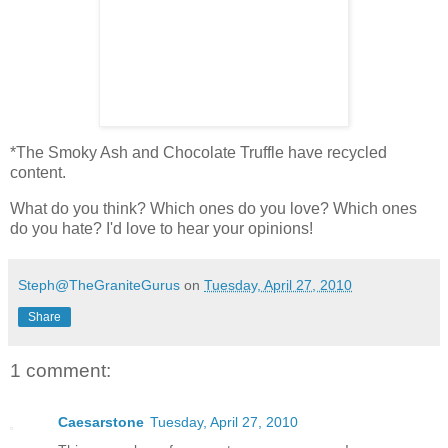
*The Smoky Ash and Chocolate Truffle have recycled
content.
What do you think? Which ones do you love? Which ones
do you hate? I'd love to hear your opinions!
Steph@TheGraniteGurus
on
Tuesday, April 27, 2010
Share
1 comment:
Caesarstone
Tuesday, April 27, 2010